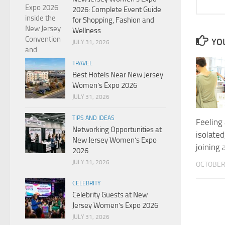
2026: Complete Event Guide
for Shopping, Fashion and
Wellness
YOU
JULY 31, 2026
TRAVEL
Best Hotels Near New Jersey
Women’s Expo 2026
JULY 31, 2026
TIPS AND IDEAS
Feeling 
Networking Opportunities at
isolated
New Jersey Women’s Expo
joining 
2026
JULY 31, 2026
OCTOBER 
CELEBRITY
Celebrity Guests at New
Jersey Women’s Expo 2026
JULY 31, 2026