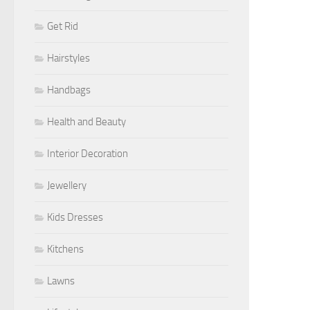
Get Rid
Hairstyles
Handbags
Health and Beauty
Interior Decoration
Jewellery
Kids Dresses
Kitchens
Lawns