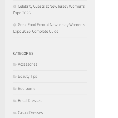
Celebrity Guests at New Jersey Women’s
Expo 2026
Great Food Expo at New Jersey Women’s
Expo 2026: Complete Guide
CATEGORIES
Accessories
Beauty Tips
Bedrooms
Bridal Dresses
Casual Dresses