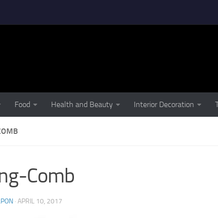
Food
Health and Beauty
Interior Decoration
COMB
ing-Comb
LPON
·
APRIL 10, 2017