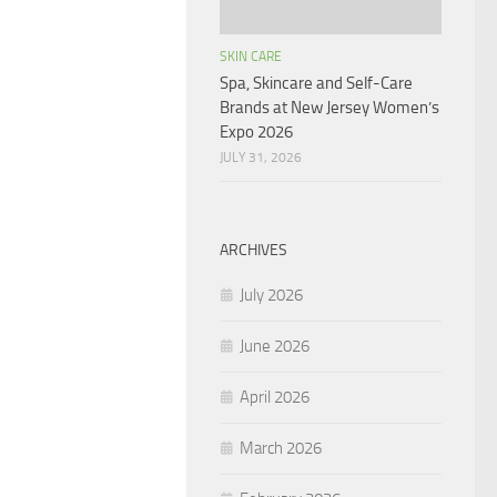
SKIN CARE
Spa, Skincare and Self-Care
Brands at New Jersey Women’s
Expo 2026
JULY 31, 2026
ARCHIVES
July 2026
June 2026
April 2026
March 2026