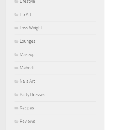
Lifestyle
Lip Art
Loss Weight
Lounges
Makeup
Mehndi
Nails Art
Party Dresses
Recipes
Reviews