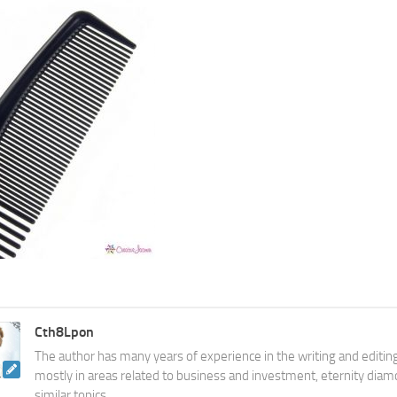
Cth8Lpon
The author has many years of experience in the writing and editing
mostly in areas related to business and investment, eternity diam
similar topics.