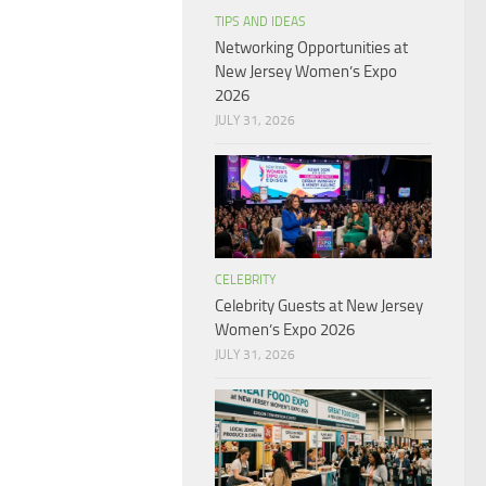
TIPS AND IDEAS
Networking Opportunities at
New Jersey Women’s Expo
2026
JULY 31, 2026
CELEBRITY
Celebrity Guests at New Jersey
Women’s Expo 2026
JULY 31, 2026