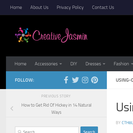
Home
About Us
Privacy Policy
Contact Us
Skip to content
Home
Accessories
DIY
Dresses
Fashion
FOLLOW:
USING-
PREVIOUS STORY
Us
How to Get Rid Of Hickey in 14 Natural
Ways
BY
CTH8
Search