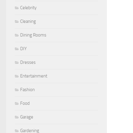
Celebrity
Cleaning
Dining Rooms
DIY
Dresses
Entertainment
Fashion
Food
Garage
Gardening