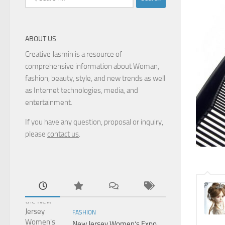
for:
ABOUT US
Creative Jasmin is a resource of
comprehensive information about Woman,
fashion, beauty, style, and new trends as well
as Internet technologies, media, and
entertainment.
If you have any question, proposal or inquiry,
please
contact us
.
FASHION
New Jersey Women’s Expo