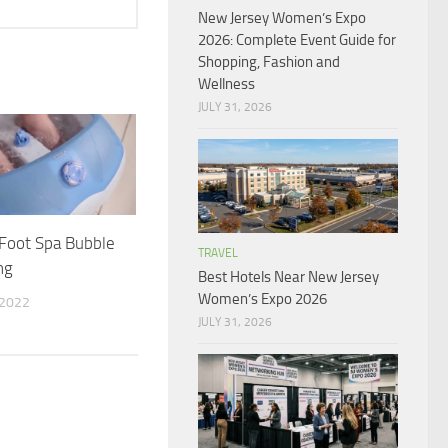
New Jersey Women’s Expo
2026: Complete Event Guide for
Shopping, Fashion and
Wellness
JULY 31, 2026
Foot Spa Bubble
TRAVEL
ng
Best Hotels Near New Jersey
Women’s Expo 2026
 2022
JULY 31, 2026