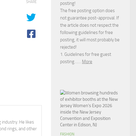
SHARE
posting!
The free posting option does
not guarantee post-approval. If
the article does not respect the
following guidelines for free
posting, it will most probably be
rejected!
1. Guidelines for free guest
posting……
More
 industry. He likes
ond rings, and other
FASHION