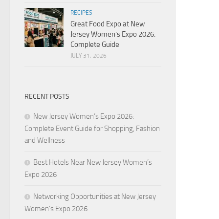
RECIPES
Great Food Expo at New
Jersey Women’s Expo 2026:
Complete Guide
JULY 31, 2026
RECENT POSTS
New Jersey Women’s Expo 2026:
Complete Event Guide for Shopping, Fashion
and Wellness
Best Hotels Near New Jersey Women’s
Expo 2026
Networking Opportunities at New Jersey
Women’s Expo 2026