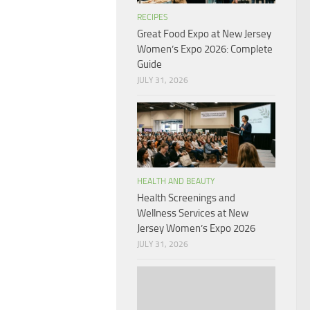
RECIPES
Great Food Expo at New Jersey
Women’s Expo 2026: Complete
Guide
JULY 31, 2026
HEALTH AND BEAUTY
Health Screenings and
Wellness Services at New
Jersey Women’s Expo 2026
JULY 31, 2026