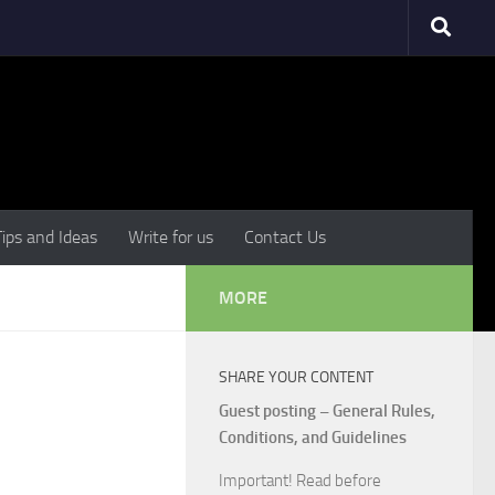
Tips and Ideas
Write for us
Contact Us
MORE
SHARE YOUR CONTENT
Guest posting – General Rules,
Conditions, and Guidelines
Important! Read before