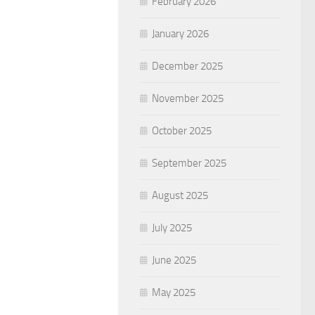
February 2026
January 2026
December 2025
November 2025
October 2025
September 2025
August 2025
July 2025
June 2025
May 2025