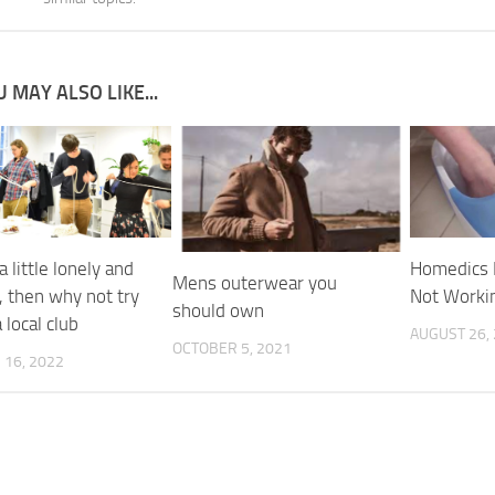
 MAY ALSO LIKE...
a little lonely and
Homedics 
Mens outerwear you
, then why not try
Not Worki
should own
a local club
AUGUST 26,
OCTOBER 5, 2021
16, 2022