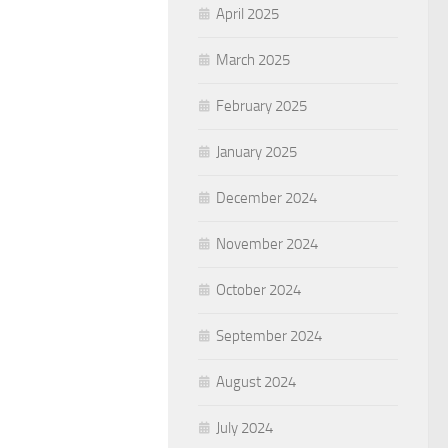
April 2025
March 2025
February 2025
January 2025
December 2024
November 2024
October 2024
September 2024
August 2024
July 2024