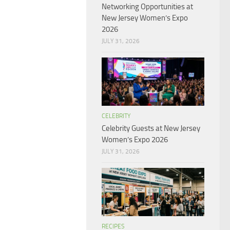
Networking Opportunities at
New Jersey Women’s Expo
2026
JULY 31, 2026
CELEBRITY
Celebrity Guests at New Jersey
Women’s Expo 2026
JULY 31, 2026
RECIPES