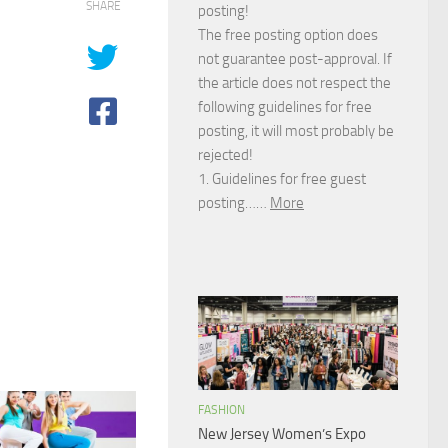
SHARE
posting!
The free posting option does
not guarantee post-approval. If
the article does not respect the
following guidelines for free
posting, it will most probably be
rejected!
1. Guidelines for free guest
posting……
More
FASHION
New Jersey Women’s Expo