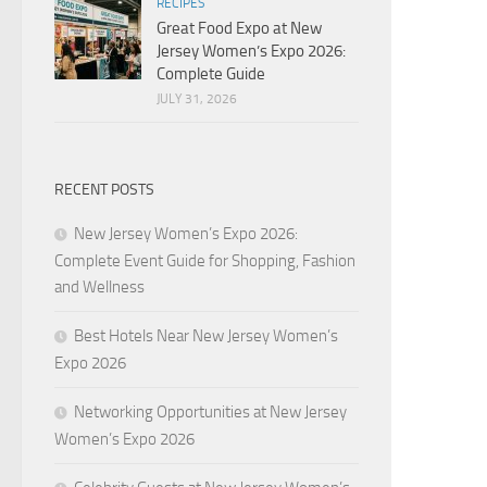
RECIPES
Great Food Expo at New
Jersey Women’s Expo 2026:
Complete Guide
JULY 31, 2026
RECENT POSTS
New Jersey Women’s Expo 2026:
Complete Event Guide for Shopping, Fashion
and Wellness
Best Hotels Near New Jersey Women’s
Expo 2026
Networking Opportunities at New Jersey
Women’s Expo 2026