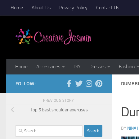
Home
About Us
Privacy Policy
Contact Us
Skip to content
Home
Accessories
DIY
Dresses
Fashion
FOLLOW:
DUMBBE
PREVIOUS STORY
Dum
Top 5 best shoulder exercises
Search
BY
NINA 
for: