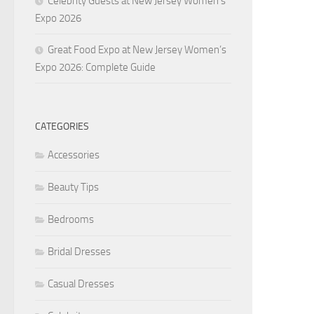
Celebrity Guests at New Jersey Women’s
Expo 2026
Great Food Expo at New Jersey Women’s
Expo 2026: Complete Guide
CATEGORIES
Accessories
Beauty Tips
Bedrooms
Bridal Dresses
Casual Dresses