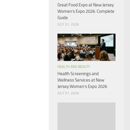
Great Food Expo at New Jersey
Women’s Expo 2026: Complete
Guide
JULY 31, 2026
HEALTH AND BEAUTY
Health Screenings and
Wellness Services at New
Jersey Women’s Expo 2026
JULY 31, 2026