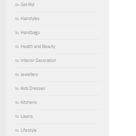
Get Rid
Hairstyles
Handbags
Health and Beauty
Interior Decoration
Jewellery
Kids Dresses
Kitchens
Lawns
Lifestyle