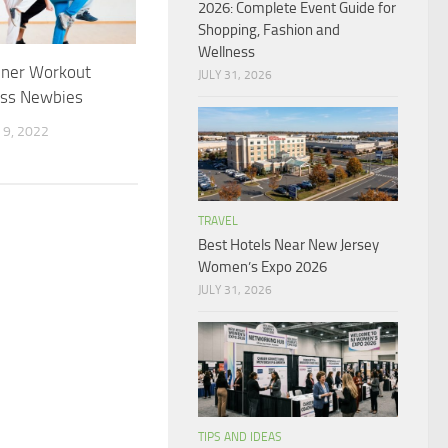
2026: Complete Event Guide for
Shopping, Fashion and
Wellness
nner Workout
JULY 31, 2026
ess Newbies
9, 2022
TRAVEL
Best Hotels Near New Jersey
Women’s Expo 2026
JULY 31, 2026
TIPS AND IDEAS