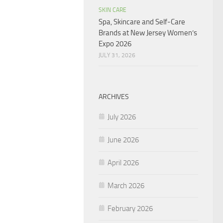
SKIN CARE
Spa, Skincare and Self-Care
Brands at New Jersey Women’s
Expo 2026
JULY 31, 2026
ARCHIVES
July 2026
June 2026
April 2026
March 2026
February 2026