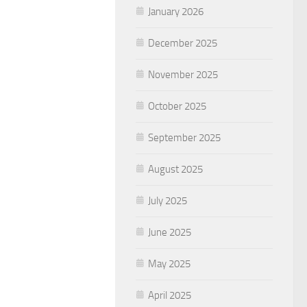
January 2026
December 2025
November 2025
October 2025
September 2025
August 2025
July 2025
June 2025
May 2025
April 2025