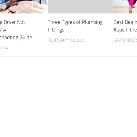
 Dryer Not
Three Types of Plumbing
Best Begi
? A
Fittings
Apps Fitn
shooting Guide
FEBRUARY 10, 2025
SEPTEMBER 
2024