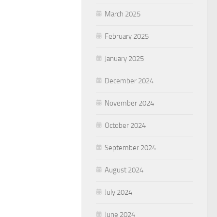
March 2025
February 2025
January 2025
December 2024
November 2024
October 2024
September 2024
August 2024
July 2024
June 2024