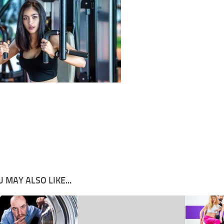
 MAY ALSO LIKE...