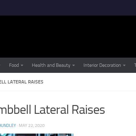
Food
Health and Beauty
Interior Decoration
LL LATERAL RAISES
bbell Lateral Raises
HUNDLEY
·
MAY 22, 2020