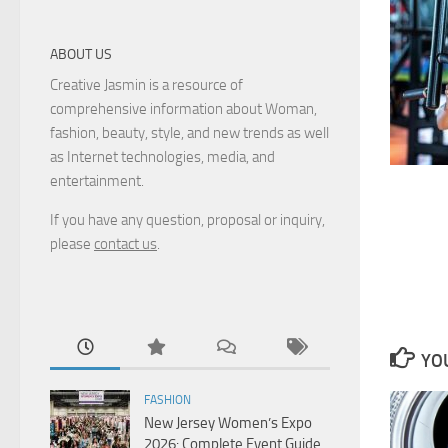
ABOUT US
Creative Jasmin is a resource of
comprehensive information about Woman,
fashion, beauty, style, and new trends as well
as Internet technologies, media, and
entertainment.
If you have any question, proposal or inquiry,
please
contact us
.
YOU
FASHION
New Jersey Women’s Expo
2026: Complete Event Guide