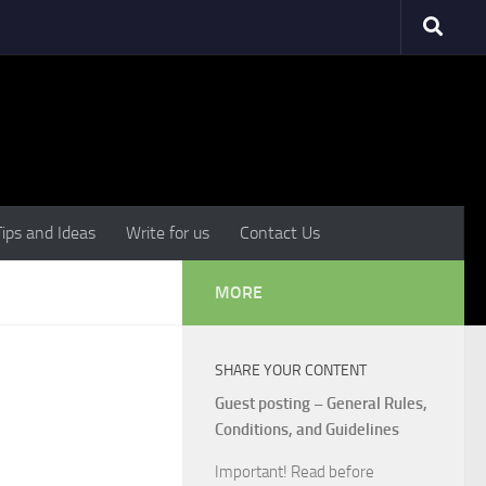
Tips and Ideas
Write for us
Contact Us
MORE
SHARE YOUR CONTENT
Guest posting – General Rules,
Conditions, and Guidelines
Important! Read before