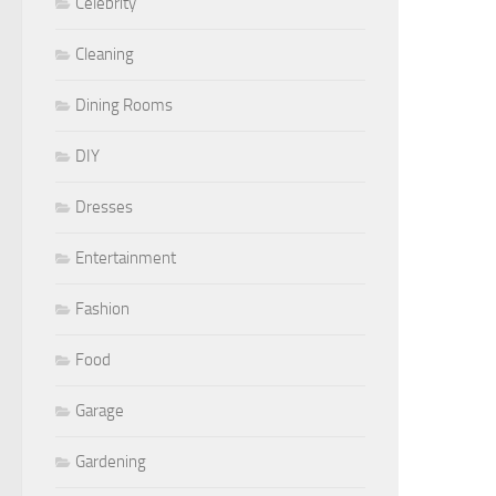
Celebrity
Cleaning
Dining Rooms
DIY
Dresses
Entertainment
Fashion
Food
Garage
Gardening