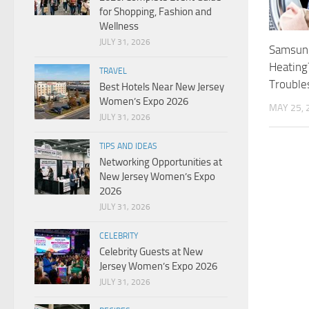
for Shopping, Fashion and
Wellness
JULY 31, 2026
Samsung
Heating
TRAVEL
Trouble
Best Hotels Near New Jersey
Women’s Expo 2026
MAY 25, 
JULY 31, 2026
TIPS AND IDEAS
Networking Opportunities at
New Jersey Women’s Expo
2026
JULY 31, 2026
CELEBRITY
Celebrity Guests at New
Jersey Women’s Expo 2026
JULY 31, 2026