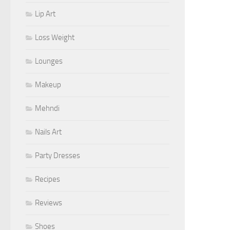
Lip Art
Loss Weight
Lounges
Makeup
Mehndi
Nails Art
Party Dresses
Recipes
Reviews
Shoes