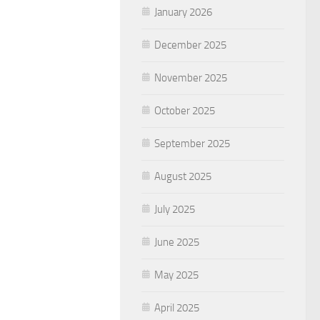
January 2026
December 2025
November 2025
October 2025
September 2025
August 2025
July 2025
June 2025
May 2025
April 2025