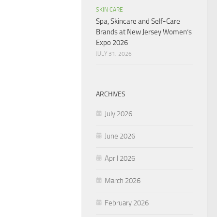
SKIN CARE
Spa, Skincare and Self-Care
Brands at New Jersey Women’s
Expo 2026
JULY 31, 2026
ARCHIVES
July 2026
June 2026
April 2026
March 2026
February 2026