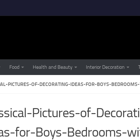
Food
Health and Beauty
Interior Decoration
CAL-PICTURES-OF-DECORATING-IDEAS-FOR-BOYS-BEDROOMS
ssical-Pictures-of-Decorat
as-for-Boys-Bedrooms-wi