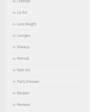
Lifestyle
Lip Art
Loss Weight
Lounges
Makeup
Mehndi
Nails Art
Party Dresses
Recipes
Reviews