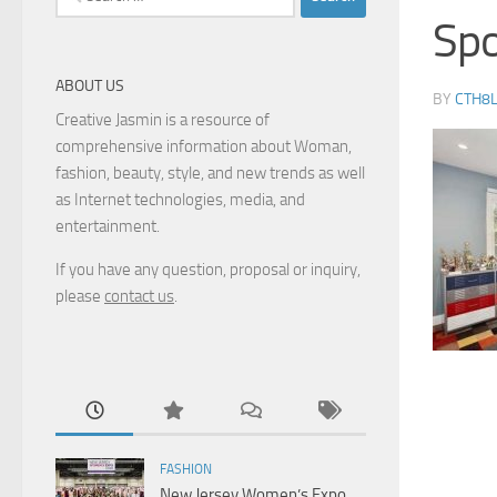
for:
Spo
ABOUT US
BY
CTH8
Creative Jasmin is a resource of
comprehensive information about Woman,
fashion, beauty, style, and new trends as well
as Internet technologies, media, and
entertainment.
If you have any question, proposal or inquiry,
please
contact us
.
FASHION
New Jersey Women’s Expo