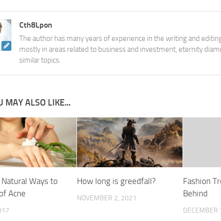
Cth8Lpon
The author has many years of experience in the writing and editing
mostly in areas related to business and investment, eternity diam
similar topics.
 MAY ALSO LIKE...
 Natural Ways to
How long is greedfall?
Fashion Tr
 of Acne
Behind
NOVEMBER 2, 2021
017
DECEMBER 1