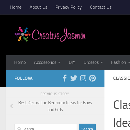
Home
About Us
Privacy Policy
Contact Us
Skip to content
Home
Accessories
DIY
Dresses
Fashion
FOLLOW:
CLASSI
PREVIOUS STORY
Cla
Best Decoration Bedroom Ideas for Boys
and Girls
Ide
Search