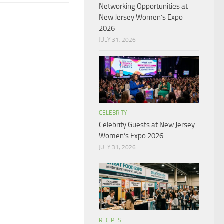
Networking Opportunities at
New Jersey Women’s Expo
2026
JULY 31, 2026
CELEBRITY
Celebrity Guests at New Jersey
Women’s Expo 2026
JULY 31, 2026
RECIPES