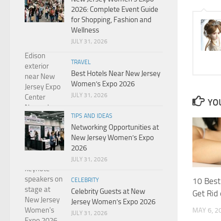
2026: Complete Event Guide
for Shopping, Fashion and
Wellness
JULY 31, 2026
TRAVEL
Best Hotels Near New Jersey
Women’s Expo 2026
JULY 31, 2026
YOU
TIPS AND IDEAS
Networking Opportunities at
New Jersey Women’s Expo
2026
JULY 31, 2026
10 Best
CELEBRITY
Celebrity Guests at New
Get Rid
Jersey Women’s Expo 2026
MAY 6, 2
JULY 31, 2026