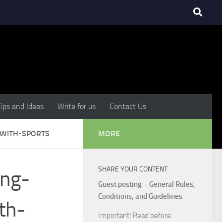
Tips and Ideas
Write for us
Contact Us
-WITH-SPORTS
MORE
SHARE YOUR CONTENT
ing-
Guest posting – General Rules,
Conditions, and Guidelines
th-
Important! Read before