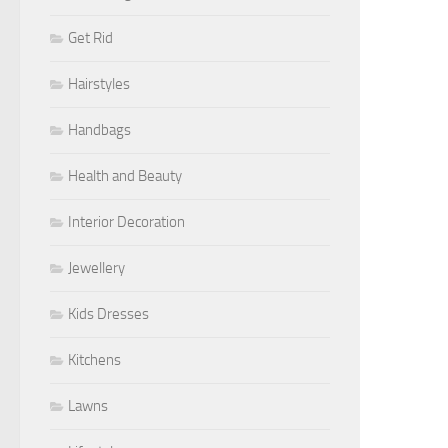
Get Rid
Hairstyles
Handbags
Health and Beauty
Interior Decoration
Jewellery
Kids Dresses
Kitchens
Lawns