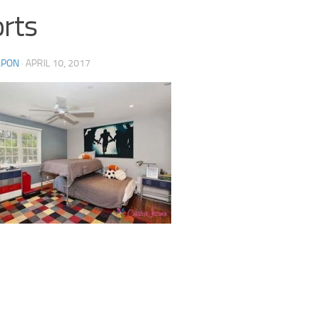
rts
LPON
·
APRIL 10, 2017