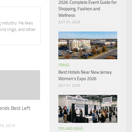
2026: Complete Event Guide for
Shopping, Fashion and
Wellness
JULY 31, 2026
 industry. He likes
ond rings, and other
TRAVEL
Best Hotels Near New Jersey
Women’s Expo 2026
JULY 31, 2026
ends Best Left
9, 2019
TIPS AND IDEAS