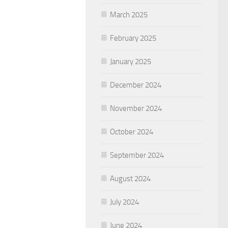
March 2025
February 2025
January 2025
December 2024
November 2024
October 2024
September 2024
August 2024
July 2024
June 2024