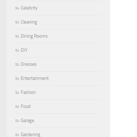
Celebrity
Cleaning
Dining Rooms
DIY
Dresses
Entertainment
Fashion
Food
Garage
Gardening