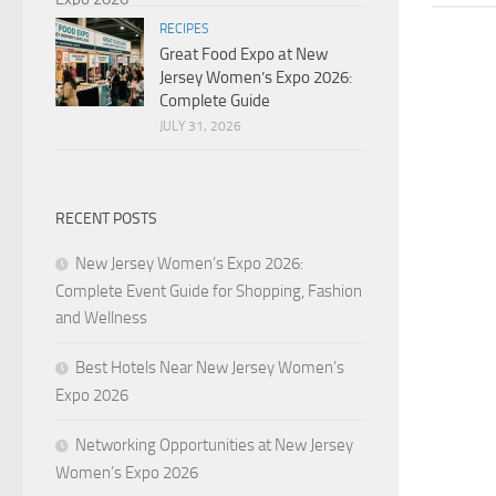
RECIPES
Great Food Expo at New
Jersey Women’s Expo 2026:
Complete Guide
JULY 31, 2026
RECENT POSTS
New Jersey Women’s Expo 2026:
Complete Event Guide for Shopping, Fashion
and Wellness
Best Hotels Near New Jersey Women’s
Expo 2026
Networking Opportunities at New Jersey
Women’s Expo 2026