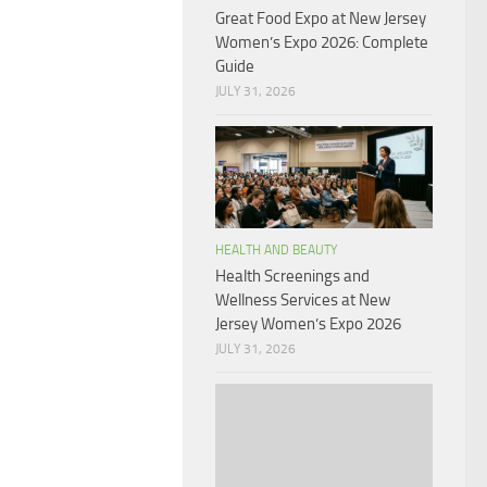
Great Food Expo at New Jersey
Women’s Expo 2026: Complete
Guide
JULY 31, 2026
HEALTH AND BEAUTY
Health Screenings and
Wellness Services at New
Jersey Women’s Expo 2026
JULY 31, 2026