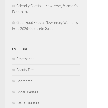
Celebrity Guests at New Jersey Women’s
Expo 2026
Great Food Expo at New Jersey Women’s
Expo 2026: Complete Guide
CATEGORIES
Accessories
Beauty Tips
Bedrooms
Bridal Dresses
Casual Dresses