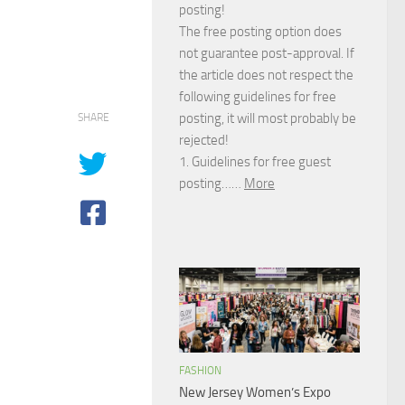
posting!
The free posting option does
not guarantee post-approval. If
the article does not respect the
following guidelines for free
posting, it will most probably be
SHARE
rejected!
1. Guidelines for free guest
posting……
More
FASHION
New Jersey Women’s Expo