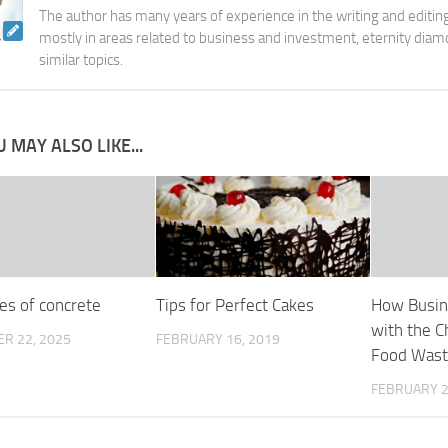
The author has many years of experience in the writing and editing
mostly in areas related to business and investment, eternity diam
similar topics.
 MAY ALSO LIKE...
es of concrete
Tips for Perfect Cakes
How Busin
with the C
R 22, 2025
FEBRUARY 16, 2019
Food Was
FEBRUARY 2