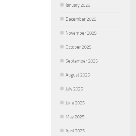
January 2026
December 2025
November 2025
October 2025
September 2025
August 2025
July 2025
June 2025
May 2025
April 2025