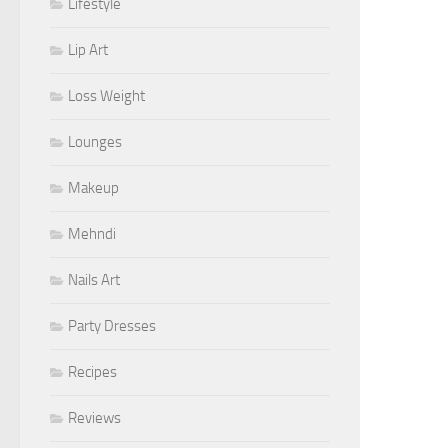
Lifestyle
Lip Art
Loss Weight
Lounges
Makeup
Mehndi
Nails Art
Party Dresses
Recipes
Reviews