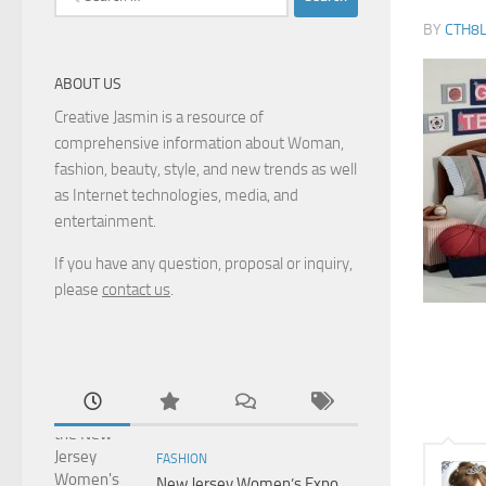
for:
BY
CTH8
ABOUT US
Creative Jasmin is a resource of
comprehensive information about Woman,
fashion, beauty, style, and new trends as well
as Internet technologies, media, and
entertainment.
If you have any question, proposal or inquiry,
please
contact us
.
FASHION
New Jersey Women’s Expo