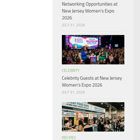
Networking Opportunities at
New Jersey Women’s Expo
2026
JULY 31, 2026
CELEBRITY
Celebrity Guests at New Jersey
Women’s Expo 2026
JULY 31, 2026
RECIPES