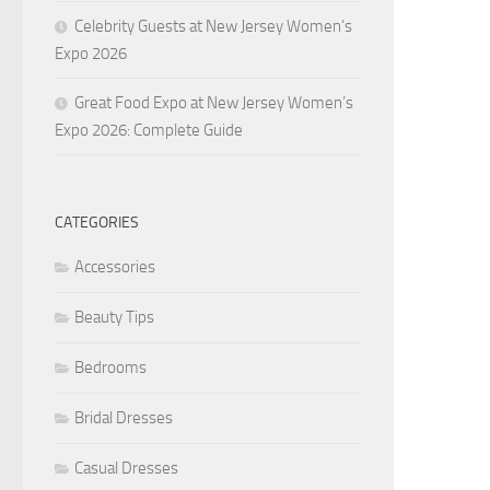
Celebrity Guests at New Jersey Women’s
Expo 2026
Great Food Expo at New Jersey Women’s
Expo 2026: Complete Guide
CATEGORIES
Accessories
Beauty Tips
Bedrooms
Bridal Dresses
Casual Dresses