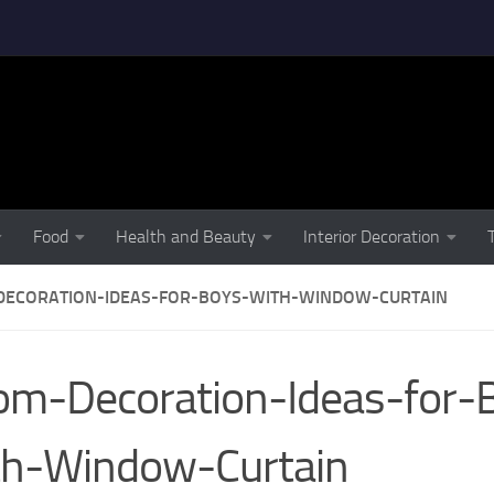
Food
Health and Beauty
Interior Decoration
ECORATION-IDEAS-FOR-BOYS-WITH-WINDOW-CURTAIN
m-Decoration-Ideas-for-
th-Window-Curtain