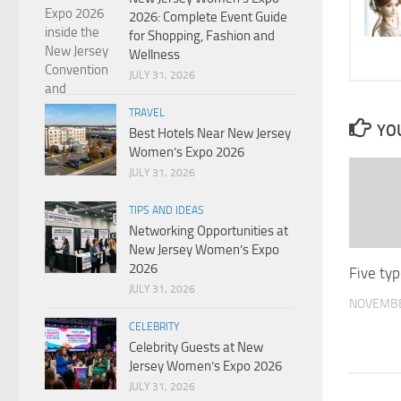
2026: Complete Event Guide
for Shopping, Fashion and
Wellness
JULY 31, 2026
TRAVEL
YOU
Best Hotels Near New Jersey
Women’s Expo 2026
JULY 31, 2026
TIPS AND IDEAS
Networking Opportunities at
New Jersey Women’s Expo
2026
Five typ
JULY 31, 2026
NOVEMBE
CELEBRITY
Celebrity Guests at New
Jersey Women’s Expo 2026
JULY 31, 2026