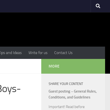
Tips and Ideas
Write for us
Contact Us
MORE
SHARE YOUR CONTENT
Boys-
Guest posting – General Rules,
Conditions, and Guidelines
Important! Read before