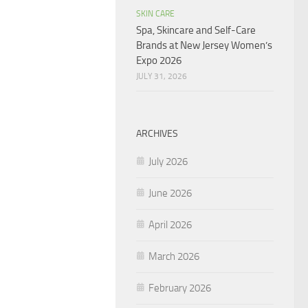
SKIN CARE
Spa, Skincare and Self-Care
Brands at New Jersey Women’s
Expo 2026
JULY 31, 2026
ARCHIVES
July 2026
June 2026
April 2026
March 2026
February 2026