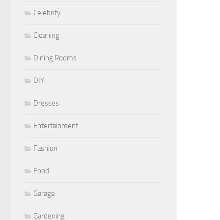
Celebrity
Cleaning
Dining Rooms
DIY
Dresses
Entertainment
Fashion
Food
Garage
Gardening