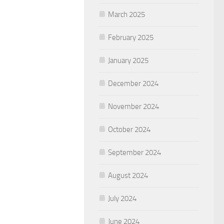
March 2025
February 2025
January 2025
December 2024
November 2024
October 2024
September 2024
August 2024
July 2024
June 2024