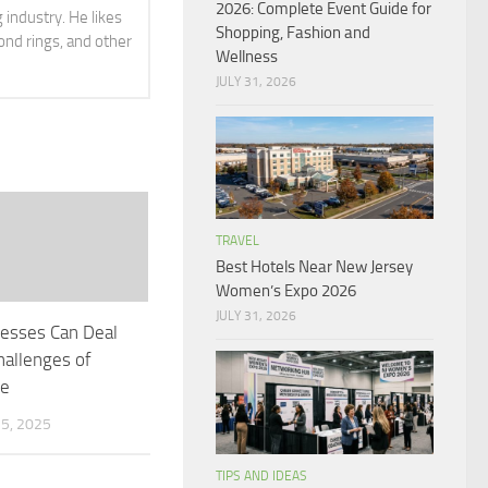
2026: Complete Event Guide for
 industry. He likes
Shopping, Fashion and
ond rings, and other
Wellness
JULY 31, 2026
TRAVEL
Best Hotels Near New Jersey
Women’s Expo 2026
JULY 31, 2026
esses Can Deal
hallenges of
te
5, 2025
TIPS AND IDEAS