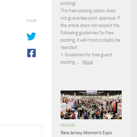
posting!
The free posting option does
not guarantee post-approval. If
SHARE
the article does not respect the
following guidelines for free
posting, it will most probably be
rejected!
1. Guidelines for free guest
posting……
More
FASHION
New Jersey Women’s Expo