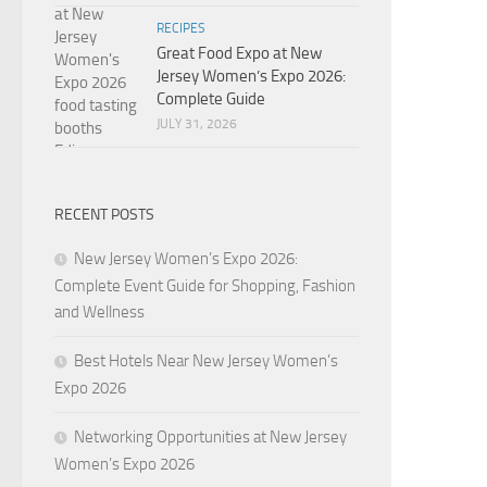
RECIPES
Great Food Expo at New
Jersey Women’s Expo 2026:
Complete Guide
JULY 31, 2026
RECENT POSTS
New Jersey Women’s Expo 2026:
Complete Event Guide for Shopping, Fashion
and Wellness
Best Hotels Near New Jersey Women’s
Expo 2026
Networking Opportunities at New Jersey
Women’s Expo 2026