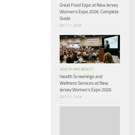
Great Food Expo at New Jersey
Women’s Expo 2026: Complete
Guide
JULY 31, 2026
HEALTH AND BEAUTY
Health Screenings and
Wellness Services at New
Jersey Women’s Expo 2026
JULY 31, 2026