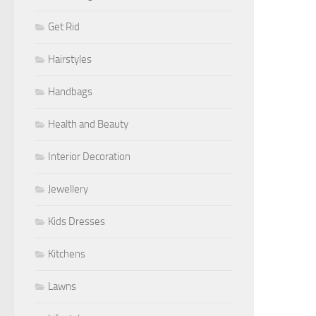
Get Rid
Hairstyles
Handbags
Health and Beauty
Interior Decoration
Jewellery
Kids Dresses
Kitchens
Lawns