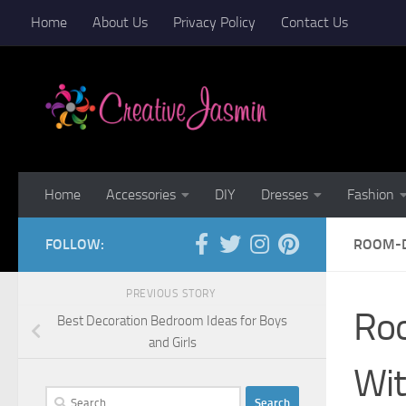
Home
About Us
Privacy Policy
Contact Us
Skip to content
Home
Accessories
DIY
Dresses
Fashion
FOLLOW:
ROOM-D
PREVIOUS STORY
Roo
Best Decoration Bedroom Ideas for Boys
and Girls
Wi
Search