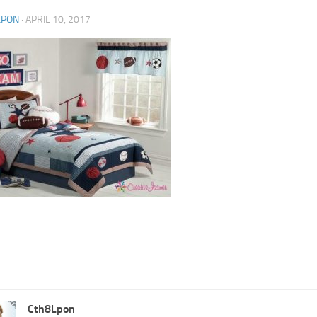
LPON
·
APRIL 10, 2017
Cth8Lpon