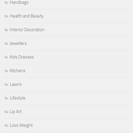
Handbags
Health and Beauty
Interior Decoration
Jewellery
Kids Dresses
Kitchens
Lawns
Lifestyle
Lip Art
Loss Weight