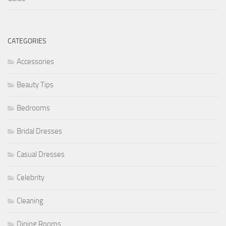
CATEGORIES
Accessories
Beauty Tips
Bedrooms
Bridal Dresses
Casual Dresses
Celebrity
Cleaning
Dining Rooms