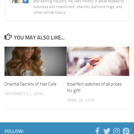
and editing industry. He likes mostly in areas related to
business and investment, eternity diamond rings, and
other similar topics.
YOU MAY ALSO LIKE...
Oriental Secrets of Hair Care
8 perfect watches of all prices
for gift!
DECEMBER 21, 2018
APRIL 30, 2019
FOLLOW: