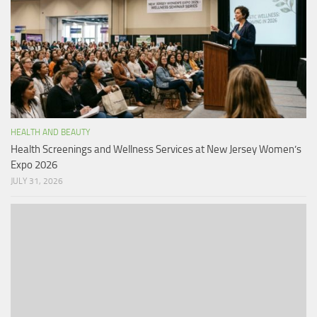
HEALTH AND BEAUTY
Health Screenings and Wellness Services at New Jersey Women’s
Expo 2026
JULY 31, 2026