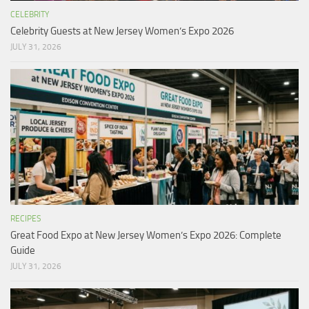
CELEBRITY
Celebrity Guests at New Jersey Women’s Expo 2026
JULY 31, 2026
RECIPES
Great Food Expo at New Jersey Women’s Expo 2026: Complete
Guide
JULY 31, 2026