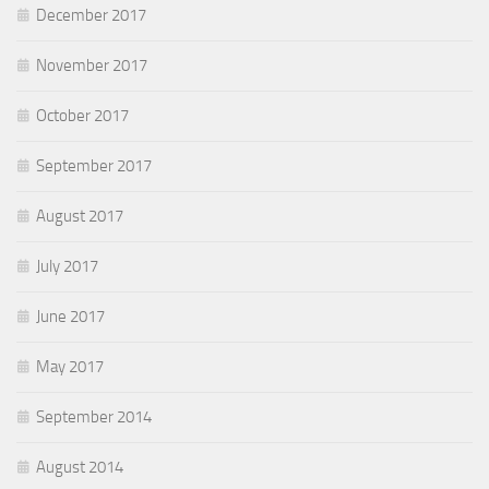
December 2017
November 2017
October 2017
September 2017
August 2017
July 2017
June 2017
May 2017
September 2014
August 2014