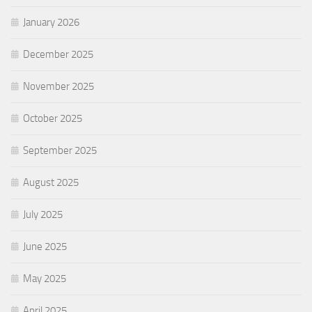
January 2026
December 2025
November 2025
October 2025
September 2025
August 2025
July 2025
June 2025
May 2025
April 2025