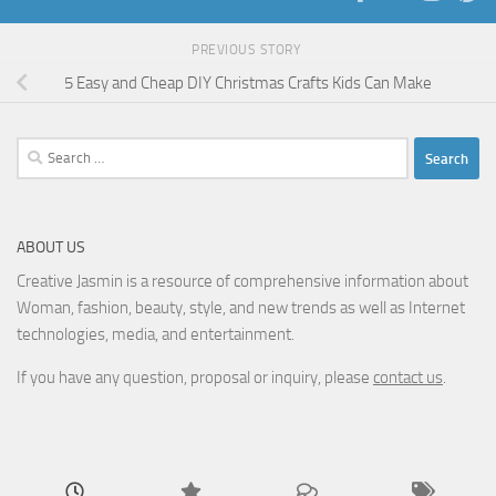
PREVIOUS STORY
5 Easy and Cheap DIY Christmas Crafts Kids Can Make
Search
for:
ABOUT US
Creative Jasmin is a resource of comprehensive information about
Woman, fashion, beauty, style, and new trends as well as Internet
technologies, media, and entertainment.
If you have any question, proposal or inquiry, please
contact us
.