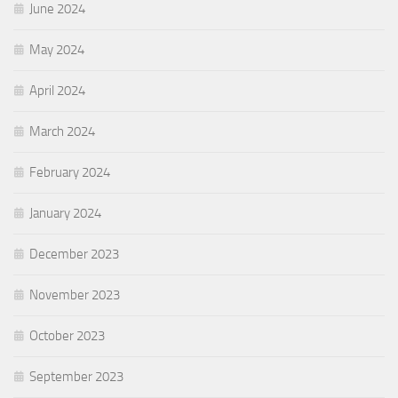
June 2024
May 2024
April 2024
March 2024
February 2024
January 2024
December 2023
November 2023
October 2023
September 2023