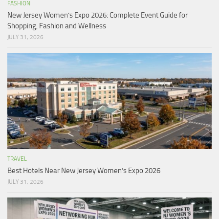
FASHION
New Jersey Women’s Expo 2026: Complete Event Guide for
Shopping, Fashion and Wellness
JULY 31, 2026
TRAVEL
Best Hotels Near New Jersey Women’s Expo 2026
JULY 31, 2026