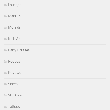
Lounges
Makeup
Mehndi
Nails Art
Party Dresses
Recipes
Reviews
Shoes
Skin Care
Tattoos