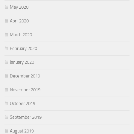
May 2020
April 2020
March 2020
February 2020
January 2020
December 2019
November 2019
October 2019
September 2019
August 2019