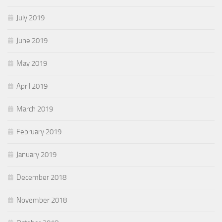
July 2019
June 2019
May 2019
April 2019
March 2019
February 2019
January 2019
December 2018
November 2018