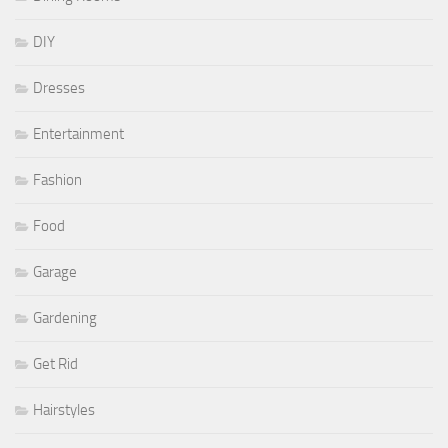
DIY
Dresses
Entertainment
Fashion
Food
Garage
Gardening
Get Rid
Hairstyles