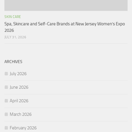
SKIN CARE
Spa, Skincare and Self-Care Brands at New Jersey Women’s Expo
2026
JULY 31, 2026
ARCHIVES
July 2026
June 2026
April 2026
March 2026
February 2026