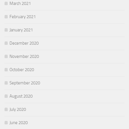
March 2021
February 2021
January 2021
December 2020
November 2020
October 2020
September 2020
August 2020
July 2020
June 2020