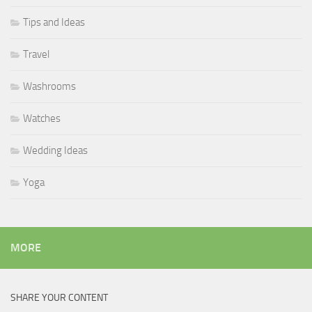
Tips and Ideas
Travel
Washrooms
Watches
Wedding Ideas
Yoga
MORE
SHARE YOUR CONTENT