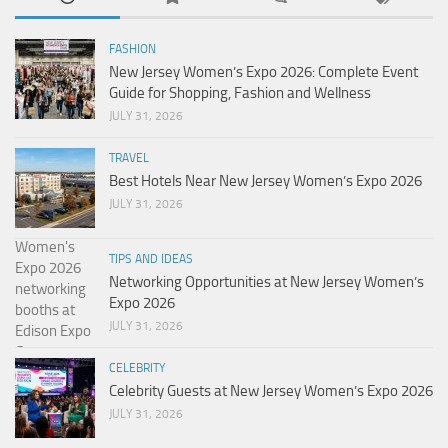
FASHION
New Jersey Women’s Expo 2026: Complete Event
Guide for Shopping, Fashion and Wellness
JULY 31, 2026
TRAVEL
Best Hotels Near New Jersey Women’s Expo 2026
JULY 31, 2026
TIPS AND IDEAS
Networking Opportunities at New Jersey Women’s
Expo 2026
JULY 31, 2026
CELEBRITY
Celebrity Guests at New Jersey Women’s Expo 2026
JULY 31, 2026