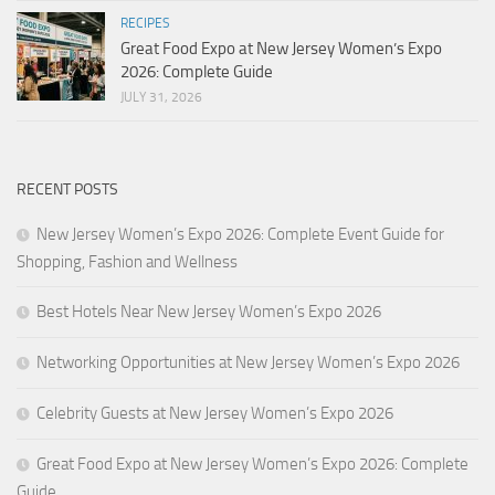
RECIPES
Great Food Expo at New Jersey Women’s Expo
2026: Complete Guide
JULY 31, 2026
RECENT POSTS
New Jersey Women’s Expo 2026: Complete Event Guide for
Shopping, Fashion and Wellness
Best Hotels Near New Jersey Women’s Expo 2026
Networking Opportunities at New Jersey Women’s Expo 2026
Celebrity Guests at New Jersey Women’s Expo 2026
Great Food Expo at New Jersey Women’s Expo 2026: Complete
Guide