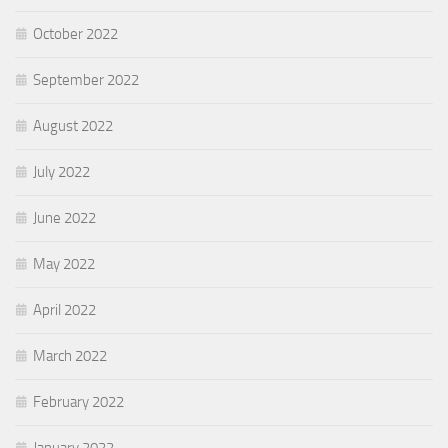
October 2022
September 2022
August 2022
July 2022
June 2022
May 2022
April 2022
March 2022
February 2022
January 2022