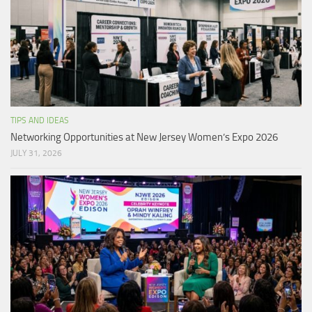
TIPS AND IDEAS
Networking Opportunities at New Jersey Women’s Expo 2026
JULY 31, 2026