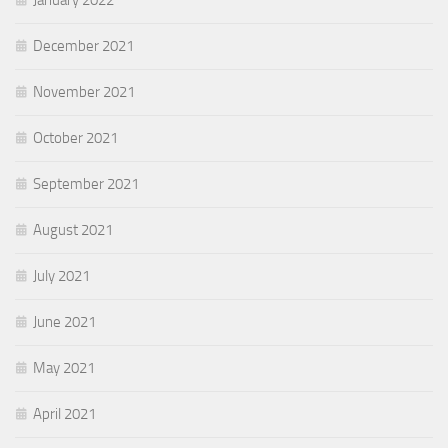
December 2021
November 2021
October 2021
September 2021
August 2021
July 2021
June 2021
May 2021
April 2021