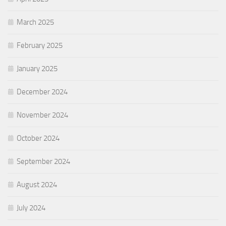
March 2025
February 2025
January 2025
December 2024
November 2024
October 2024
September 2024
August 2024
July 2024