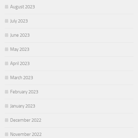
August 2023
July 2023
June 2023
May 2023
April 2023
March 2023
February 2023
January 2023
December 2022
November 2022