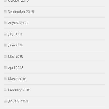
October 2018
September 2018
August 2018
July 2018
June 2018
May 2018
April 2018
March 2018
February 2018
January 2018