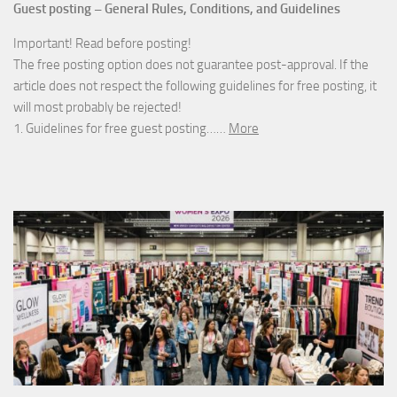
Guest posting – General Rules, Conditions, and Guidelines
Important! Read before posting!
The free posting option does not guarantee post-approval. If the
article does not respect the following guidelines for free posting, it
will most probably be rejected!
1. Guidelines for free guest posting……
More