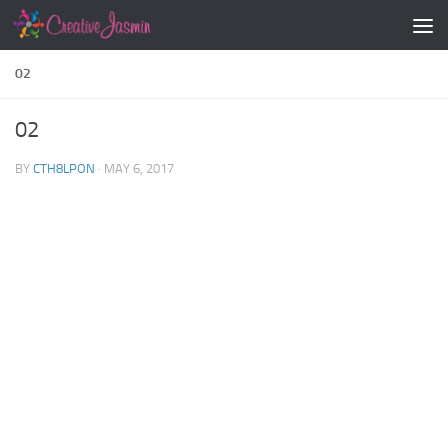
Skip to content
02
02
BY
CTH8LPON
·
MAY 6, 2017