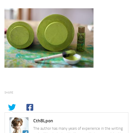
SHARE
Cth8Lpon
The author has many years of experience in the writing