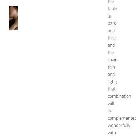
the
table
SKIN
CARE
is
H
dark
o
and
w
thick
t
and
o
the
G
chairs
e
t
thin
R
and
i
light;
d
that
O
combination
f
will
H
be
i
c
complemente
k
wonderfully
e
with