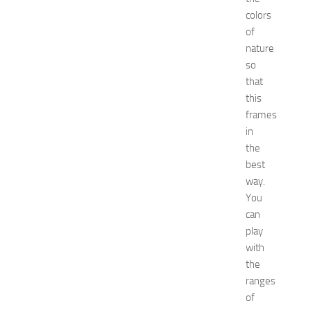
c
colors
o
of
r
nature
a
so
t
that
i
o
this
n
frames
T
in
i
the
p
best
s
way.
f
You
o
r
can
I
play
K
with
E
the
A
ranges
K
of
i