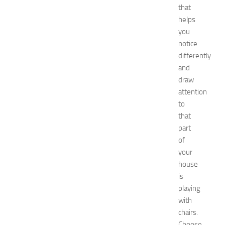
e
that
s
helps
a
you
t
N
notice
e
differently
w
and
J
draw
e
attention
r
to
s
that
e
y
part
W
of
o
your
m
house
e
is
n
playing
’
with
s
E
chairs.
x
Choose