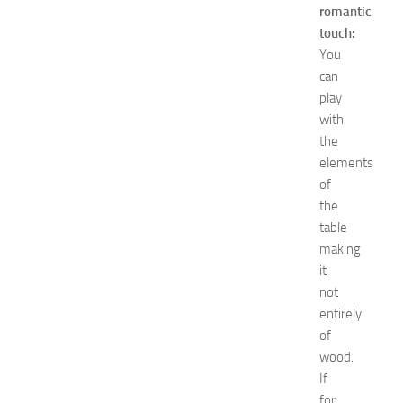
romantic
maintenance
touch:
minecraft
Nail
You
care
can
Natural
play
remedies
with
Natural
the
Ways
elements
net
of
worth
Occasion
the
outfit
table
ideas
making
Recipes
it
release
not
date
entirely
Special
of
Occasions
tips
wood.
Travel
If
troubleshooting
for