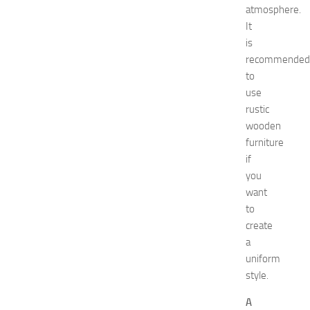
decorate
atmosphere.
designs
It
Diy
is
Dress
recommended
Fashion
get
to
rid
use
Green
rustic
tea
wooden
Hair
furniture
Care
if
Hairstyles
you
Hairstyles
for
want
Women
to
healthy
create
food
a
How
uniform
To
style.
interior
jewelry
A
kitchen