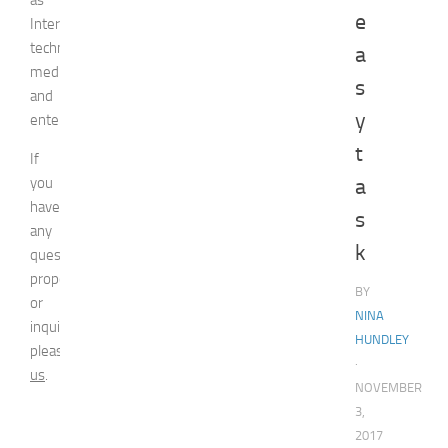
e
Internet
technologies,
a
media,
s
and
y
entertainment.
t
If
you
a
have
s
any
k
question,
proposal
BY
or
NINA
inquiry,
HUNDLEY
please
contact
·
us
.
NOVEMBER
3,
2017