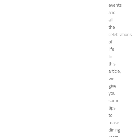
G
events
u
and
i
all
d
the
e
f
celebrations
o
of
r
life.
S
In
h
this
o
article,
p
we
p
i
give
n
you
g
some
,
tips
F
to
a
make
s
dining
h