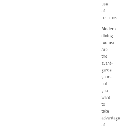
e
use
n
of
’
cushions.
s
E
Modern
x
dining
p
rooms:
o
Are
2
0
the
2
avant-
6
garde
:
yours
C
but
o
you
m
want
p
l
to
e
take
t
advantage
e
of
E