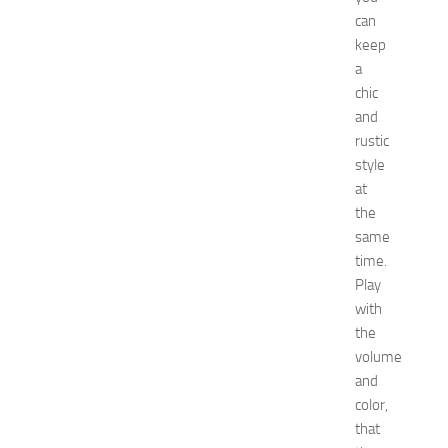
F
can
a
keep
s
a
h
chic
i
and
o
n
rustic
a
style
n
at
d
the
W
same
e
time.
l
Play
l
n
with
e
the
s
volume
s
and
JULY
color,
31,
that
2026