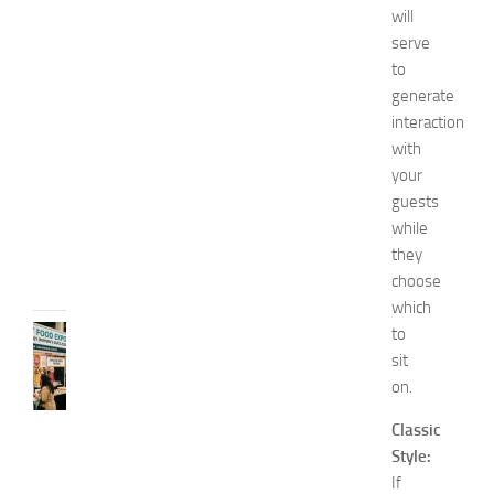
’
will
s
serve
E
to
x
generate
p
o
interaction
2
with
0
your
2
guests
6
while
JULY
they
31,
choose
2026
which
to
RECIPES
G
sit
r
on.
e
a
Classic
t
Style:
F
If