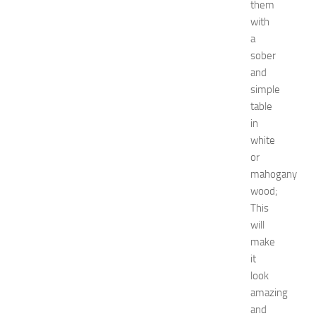
them
u
with
e
s
a
t
sober
s
and
a
simple
t
table
N
in
e
white
w
J
or
e
mahogany
r
wood;
s
This
e
will
y
make
W
it
o
m
look
e
amazing
n
and