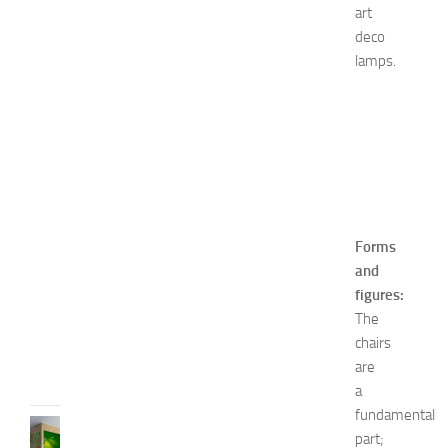
y
art
i
deco
n
lamps.
1
4
N
a
Image
t
Source:
u
Google
r
Image
a
l
Forms
W
and
a
figures:
y
s
The
chairs
JULY
9,
are
2014
a
fundamental
BEDROOMS
part;