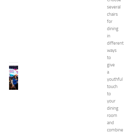
p
several
o
chairs
2
for
0
dining
2
in
6
different
JULY
31,
ways
2026
to
give
CELEBRITY
a
C
youthful
e
touch
l
to
e
b
your
r
dining
i
room
t
and
y
combine
G