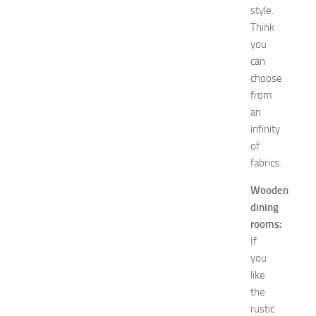
R
style.
e
Think
m
you
e
can
d
i
choose
e
from
s
an
o
infinity
f
of
S
fabrics.
t
o
Wooden
m
dining
a
rooms:
c
h
If
P
you
a
like
i
the
n
rustic
JULY