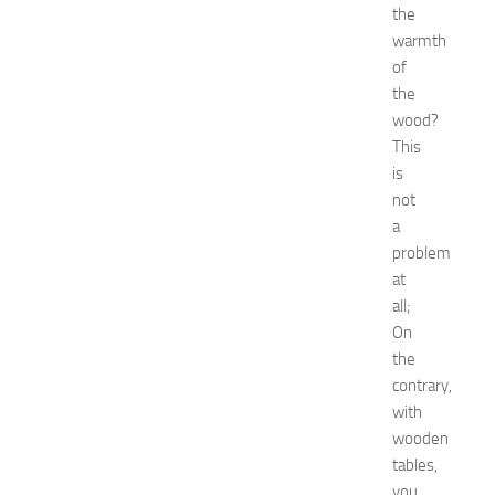
the
v
warmth
e
of
n
t
the
G
wood?
u
This
i
is
d
not
e
a
f
problem
o
r
at
S
all;
h
On
o
the
p
contrary,
p
with
i
wooden
n
g
tables,
,
you