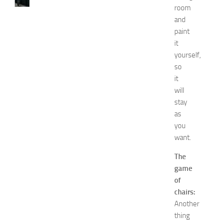
N
room
e
and
t
paint
w
it
o
yourself,
r
k
so
i
it
n
will
g
stay
O
as
p
you
p
want.
o
r
The
t
game
u
n
of
i
chairs:
t
Another
i
thing