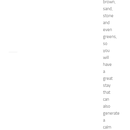
brown,
t
c
sand,
h
stone
e
and
n
even
JULY
greens,
24,
so
2014
you
will
apple
watch
have
Beauty
a
beauty
great
tips
stay
Bio
that
Biography
can
Bride
also
celebrity's
net
generate
worth
a
Children
calm