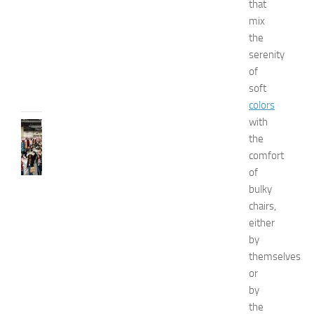
that
u
mix
i
d
the
e
serenity
JULY
of
31,
soft
2026
colors
with
FASHION
the
N
comfort
e
w
of
J
bulky
e
chairs,
r
either
s
by
e
themselves
y
or
W
o
by
m
the