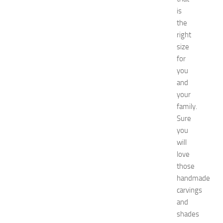
n
is
’
the
s
right
E
size
x
for
p
you
o
2
and
0
your
2
family.
6
Sure
:
you
C
will
o
love
m
p
those
l
handmade
e
carvings
t
and
e
shades
G