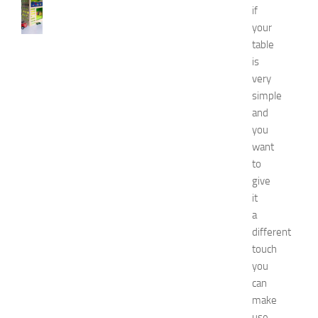
B
if
e
your
s
table
t
D
is
e
very
c
simple
o
and
r
you
a
want
t
to
i
o
give
n
it
B
a
e
different
d
touch
r
you
o
can
o
m
make
I
use