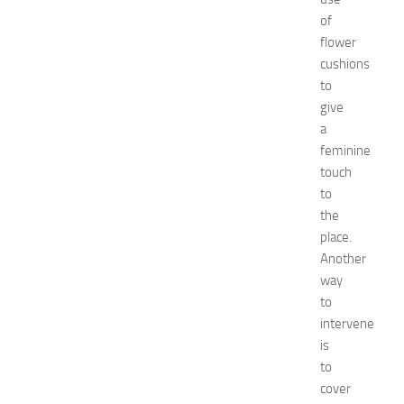
d
of
e
flower
a
cushions
s
to
f
give
o
r
a
B
feminine
o
touch
y
to
s
the
a
place.
n
Another
d
G
way
i
to
r
intervene
l
is
s
to
JULY
cover
13,