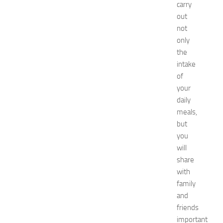
carry
x
out
p
o
not
2
only
0
the
2
intake
6
of
:
your
C
daily
o
m
meals,
p
but
l
you
e
will
t
share
e
with
E
family
v
e
and
n
friends
t
important