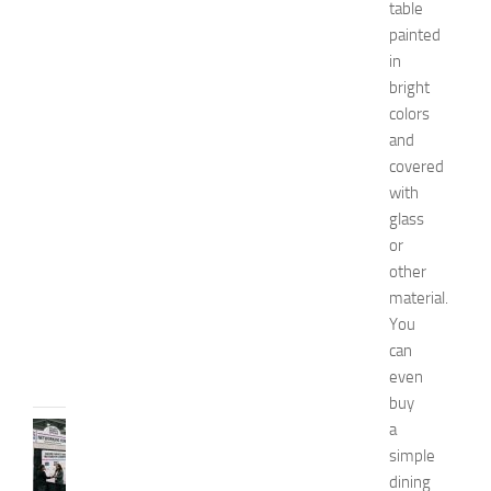
table
o
painted
m
e
in
n
bright
’
colors
s
and
E
covered
x
with
p
glass
o
2
or
0
other
2
material.
6
You
JULY
can
31,
even
2026
buy
a
TIPS
AND
simple
IDEAS
dining