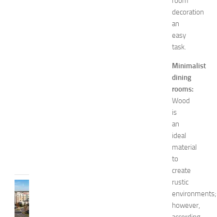
i
room
o
decoration
n
an
a
easy
n
task.
d
W
Minimalist
e
dining
l
rooms:
l
Wood
n
e
is
s
an
s
ideal
JULY
material
31,
to
2026
create
rustic
TRAVEL
environments;
B
however,
e
s