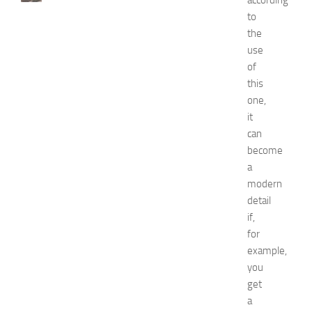
according
t
to
H
the
o
use
t
of
e
this
l
one,
s
N
it
e
can
a
become
r
a
N
modern
e
detail
w
if,
J
e
for
r
example,
s
you
e
get
y
a
W