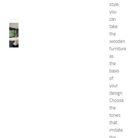
style,
13,
you
2014
can
KITCHENS
take
1
the
0
wooden
B
furniture
e
as
s
the
t
basis
a
n
of
d
your
U
design.
n
Choose
i
the
q
tones
u
that
e
D
imitate
e
the