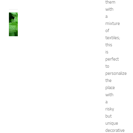
them
2014
with
HEALTH
a
AND
mixture
BEAUTY
of
C
textiles;
a
this
u
is
s
perfect
e
s
to
a
personalize
n
the
d
place
N
with
a
a
t
risky
u
r
but
a
unique
l
decorative