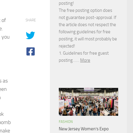
posting!
The free posting option does
not guarantee post-approval. If
 of
SHARE
the article does not respect the
e.
following guidelines for free
; you
posting, it will most probably be
rejected!
1. Guidelines for free guest
posting……
More
s as
een
n
ok
 bomb
FASHION
New Jersey Women’s Expo
 make