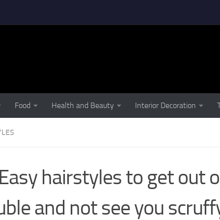
Food
Health and Beauty
Interior Decoration
YLES
Easy hairstyles to get out o
uble and not see you scruff