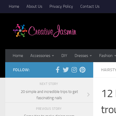
Home
About Us
Privacy Policy
Contact Us
Skip to content
Home
Accessories
DIY
Dresses
Fashion
FOLLOW:
HAIRST
NEXT STORY
12 
20 simple and incredible trips to get
fascinating nails
tro
PREVIOUS STORY