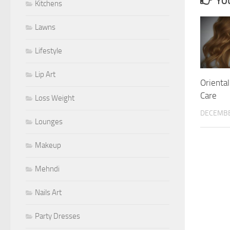
YOU
Kitchens
Lawns
Lifestyle
Lip Art
Oriental
Care
Loss Weight
DECEMBE
Lounges
Makeup
Mehndi
Nails Art
Party Dresses