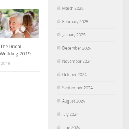
March 2025
February 2025
January 2025
The Bridal
December 2024
s Wedding 2019
November 2024
 2019
October 2024
September 2024
August 2024
July 2024
June 2024