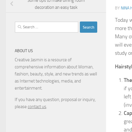
Some tips to make dining room
decoration an easy task
BY
NINA 
Today we
Search
more th
for:
Many of
will ev
ABOUT US
study o
Creative Jasmin is a resource of
Hairsty
comprehensive information about Woman,
fashion, beauty, style, and new trends as well
The
as Internet technologies, media, and
if 
entertainment.
lef
If you have any question, proposal or inquiry,
(inv
please
contact us
.
Cap
gre
and