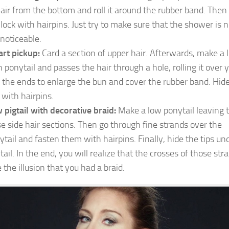
hair from the bottom and roll it around the rubber band. Then 
 lock with hairpins. Just try to make sure that the shower is n
 noticeable.
rt pickup:
Card a section of upper hair. Afterwards, make a 
h ponytail and passes the hair through a hole, rolling it over 
l the ends to enlarge the bun and cover the rubber band. Hid
 with hairpins.
 pigtail with decorative braid:
Make a low ponytail leaving 
se side hair sections. Then go through fine strands over the
ytail and fasten them with hairpins. Finally, hide the tips un
tail. In the end, you will realize that the crosses of those str
 the illusion that you had a braid.