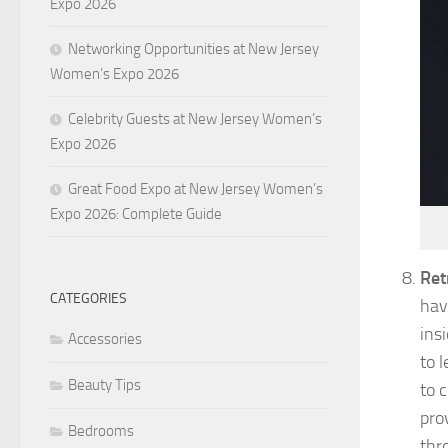
Expo 2026
Networking Opportunities at New Jersey
Women’s Expo 2026
Celebrity Guests at New Jersey Women’s
Expo 2026
Great Food Expo at New Jersey Women’s
Expo 2026: Complete Guide
Ret
CATEGORIES
hav
ins
Accessories
to l
Beauty Tips
to 
pro
Bedrooms
thr