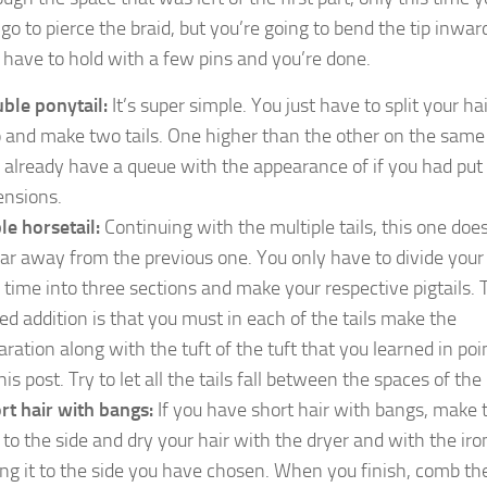
 go to pierce the braid, but you’re going to bend the tip inwar
 have to hold with a few pins and you’re done.
ble ponytail:
It’s super simple. You just have to split your hai
 and make two tails. One higher than the other on the same 
 already have a queue with the appearance of if you had put
ensions.
ple horsetail:
Continuing with the multiple tails, this one doe
far away from the previous one. You only have to divide your
s time into three sections and make your respective pigtails. 
ed addition is that you must in each of the tails make the
aration along with the tuft of the tuft that you learned in poi
his post. Try to let all the tails fall between the spaces of the
rt hair with bangs:
If you have short hair with bangs, make 
e to the side and dry your hair with the dryer and with the iro
ing it to the side you have chosen. When you finish, comb the