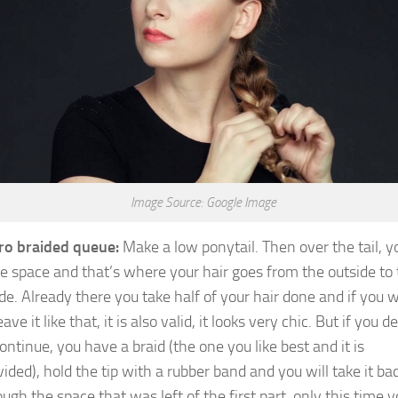
Image Source: Google Image
ro braided queue:
Make a low ponytail. Then over the tail, y
e space and that’s where your hair goes from the outside to
ide. Already there you take half of your hair done and if you 
eave it like that, it is also valid, it looks very chic. But if you d
continue, you have a braid (the one you like best and it is
vided), hold the tip with a rubber band and you will take it ba
ough the space that was left of the first part, only this time 