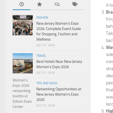
it l
Bra
FASHION
fri
New Jersey Women’s Expo
beh
2026: Complete Event Guide
Tak
for Shopping, Fashion and
Wellness
back
JULY 31, 2026
Wav
sid
TRAVEL
iro
Best Hotels Near New Jersey
Women’s Expo 2026
str
JULY 31, 2026
ide
pas
TIPS AND IDEAS
Networking Opportunities at
tha
New Jersey Women’s Expo
wav
2026
lac
JULY 31, 2026
Hig