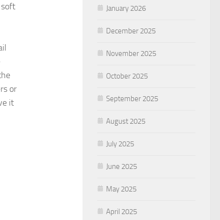
 soft
January 2026
December 2025
il
November 2025
e
the
October 2025
rs or
September 2025
e it
August 2025
July 2025
June 2025
May 2025
April 2025