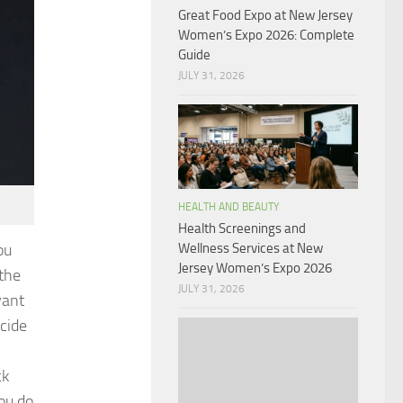
Great Food Expo at New Jersey
Women’s Expo 2026: Complete
Guide
JULY 31, 2026
HEALTH AND BEAUTY
Health Screenings and
ou
Wellness Services at New
Jersey Women’s Expo 2026
 the
JULY 31, 2026
want
ecide
ck
you do