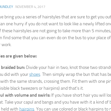
HUNDLEY
·
NOVEMBER 4, 2017
 bring you a series of hairstyles that are sure to get you out
an one hurry if you do not want to look like a newly lifted on
 these hairstyles are not going to take more than 5 minutes
en find some that you can even do on the bus to your place of
r work.
les are given below:
 braided bun:
Divide your hair in two; knot those two strand
you did with your
shoes
. Then simply wrap the bun that has b
t with the same strands, crossing them. Fit them with one pi
isible black tweezers or hairpins) and that’s it.
ul with volume and swirls:
If you have short hair you will lo
at. Take your capul and bangs and you have with it a kind of
 held with
hairpins
. You can use colored or black hairpins to