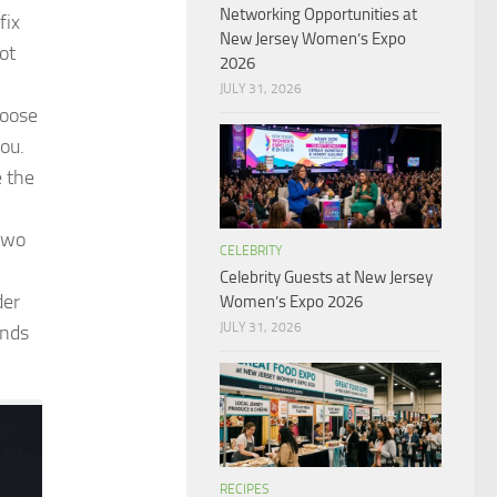
Networking Opportunities at
fix
New Jersey Women’s Expo
ot
2026
JULY 31, 2026
loose
you.
e the
two
CELEBRITY
Celebrity Guests at New Jersey
der
Women’s Expo 2026
JULY 31, 2026
ands
RECIPES