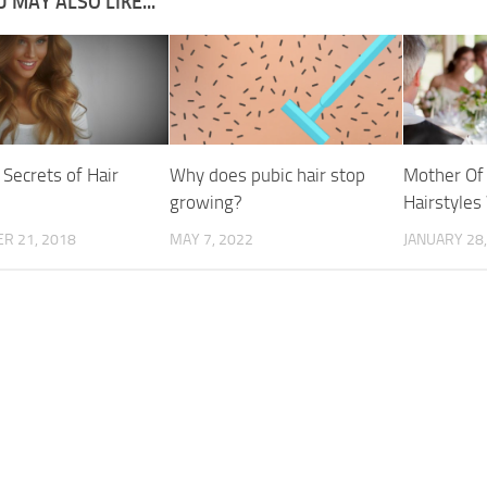
 MAY ALSO LIKE...
 Secrets of Hair
Why does pubic hair stop
Mother Of 
growing?
Hairstyle
R 21, 2018
MAY 7, 2022
JANUARY 28,