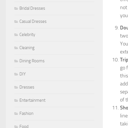
not
Bridal Dresses
you
Casual Dresses
Dou
Celebrity
two
You
Cleaning
ext
Tri
Dining Rooms
go 
DIY
thi
add
Dresses
sep
of t
Entertainment
Sho
Fashion
lin
tak
Food