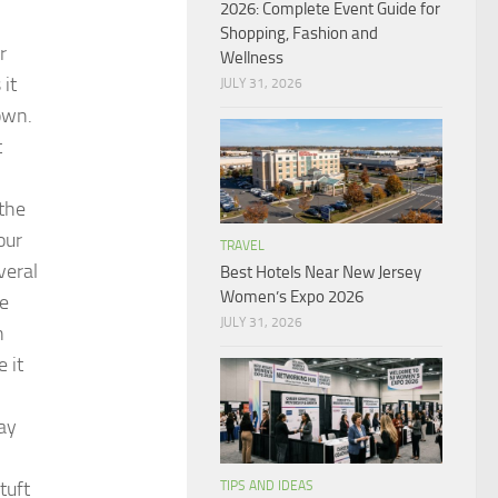
2026: Complete Event Guide for
Shopping, Fashion and
r
Wellness
 it
JULY 31, 2026
rown.
t
 the
our
TRAVEL
veral
Best Hotels Near New Jersey
Women’s Expo 2026
he
JULY 31, 2026
n
 it
ray
tuft
TIPS AND IDEAS