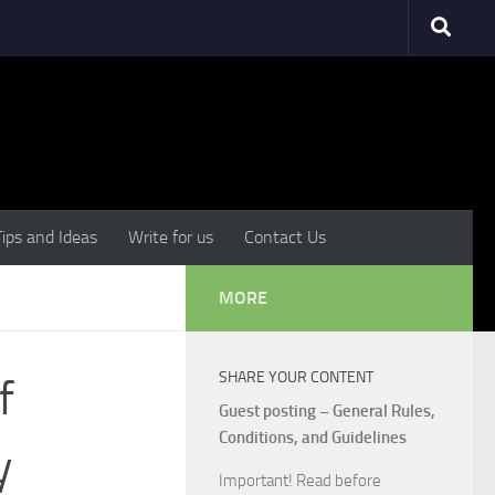
Tips and Ideas
Write for us
Contact Us
MORE
SHARE YOUR CONTENT
f
Guest posting – General Rules,
Conditions, and Guidelines
y
Important! Read before