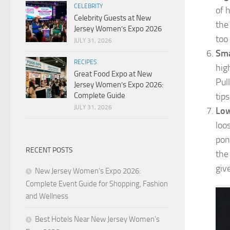
CELEBRITY
of 
Celebrity Guests at New
the
Jersey Women’s Expo 2026
too
JULY 31, 2026
Sma
RECIPES
hig
Great Food Expo at New
Pul
Jersey Women’s Expo 2026:
tips
Complete Guide
JULY 31, 2026
Low
loo
pon
RECENT POSTS
the 
give
New Jersey Women’s Expo 2026:
Complete Event Guide for Shopping, Fashion
and Wellness
Best Hotels Near New Jersey Women’s