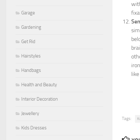
wit
fixa
Garage
Sem
Gardening
simp
bel
Get Rid
brai
oth
Hairstyles
iro
Handbags
lik
Health and Beauty
Interior Decoration
Jewellery
Tags:
K
Kids Dresses