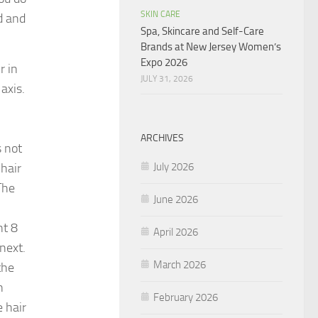
SKIN CARE
d and
Spa, Skincare and Self-Care
Brands at New Jersey Women’s
Expo 2026
r in
JULY 31, 2026
axis.
ARCHIVES
s not
July 2026
 hair
The
June 2026
nt 8
April 2026
 next.
March 2026
the
n
February 2026
 hair