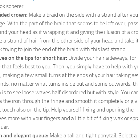
ook soberer.
ided crown:
Make a braid on the side with a strand after you
nge. With the part of the braid that seems to be left over, pass
ind your head as if wrapping it and giving the illusion of a c
e a strand of hair from the other side of your head and take i
 trying to join the end of the braid with this last strand.
es on the tips for short hair:
Divide your hair sideways, for
e that feels best to you. Then, you simply have to help with y
n, making a few small turns at the ends of your hair taking se
ands, no matter what turns inside out and some outwards, t
a is to see loose waves half disordered but with style. You ca
s the iron through the fringe and smooth it completely or give
t touch also on the tip. Help yourself fixing and opening the
es more with your fingers and a little bit of fixing wax or sp
quer.
h and elegant queue:
Make a tall and tight ponytail. Select a 