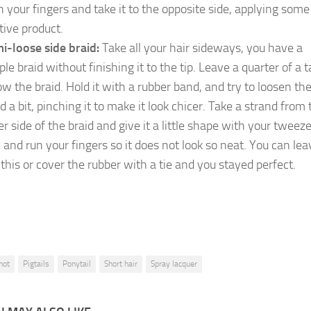
h your fingers and take it to the opposite side, applying some
tive product.
i-loose side braid:
Take all your hair sideways, you have a
le braid without finishing it to the tip. Leave a quarter of a ta
ow the braid. Hold it with a rubber band, and try to loosen th
d a bit, pinching it to make it look chicer. Take a strand from 
er side of the braid and give it a little shape with your tweeze
n and run your fingers so it does not look so neat. You can leav
e this or cover the rubber with a tie and you stayed perfect.
not
Pigtails
Ponytail
Short hair
Spray lacquer