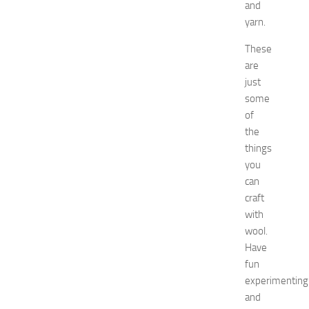
and
o
2
yarn.
0
These
2
6
are
:
just
C
some
o
of
m
the
p
things
l
you
e
t
can
e
craft
E
with
v
wool.
e
Have
n
fun
t
experimenting
G
u
and