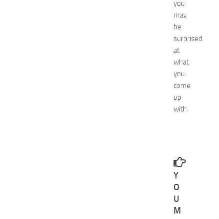
i
you
d
may
e
be
f
surprised
o
at
r
what
S
h
you
o
come
p
up
p
with.
i
n
g
,
F
a
Y
s
h
O
i
U
o
M
n