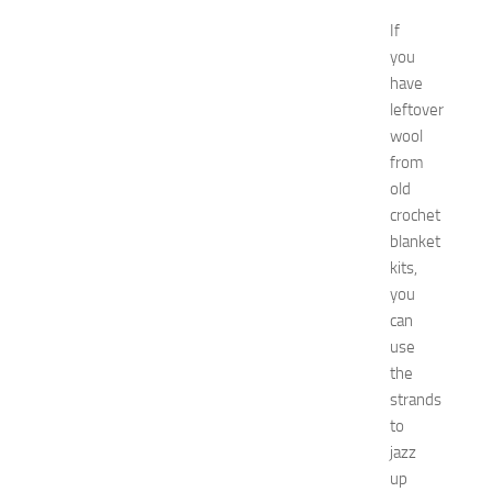
N
If
e
you
w
have
J
e
leftover
r
wool
s
from
e
old
y
crochet
W
blanket
o
kits,
m
e
you
n
can
’
use
s
the
E
strands
x
to
p
jazz
o
2
up