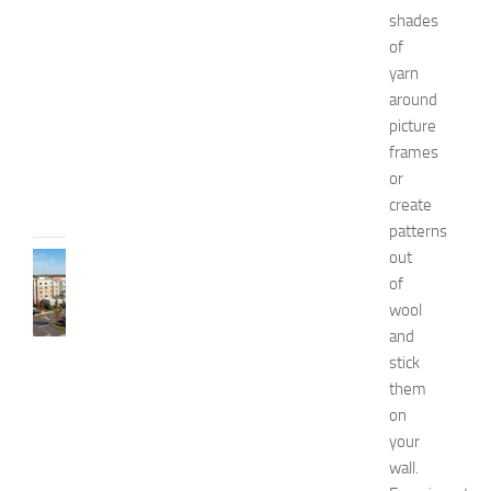
e
shades
l
of
l
n
yarn
e
around
s
picture
s
frames
JULY
or
31,
create
2026
patterns
out
TRAVEL
of
B
e
wool
s
and
t
stick
H
them
o
on
t
your
e
wall.
l