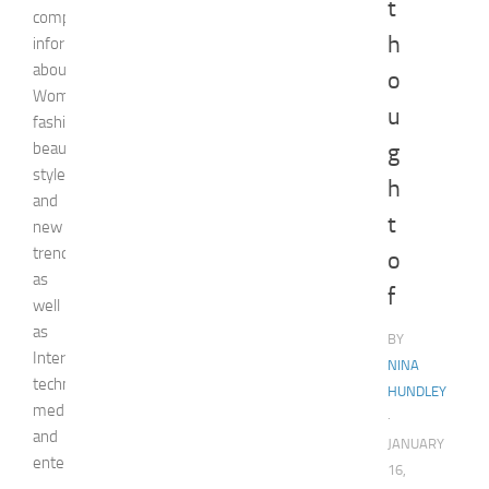
t
comprehensive
h
information
about
o
Woman,
u
fashion,
beauty,
g
style,
h
and
t
new
trends
o
as
f
well
as
BY
Internet
NINA
technologies,
HUNDLEY
media,
·
and
JANUARY
entertainment.
16,