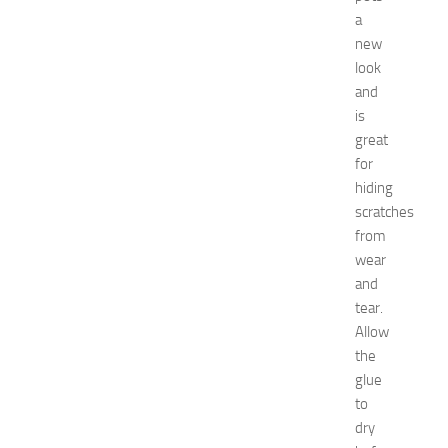
a
a
t
new
N
look
e
w
and
J
is
e
great
r
for
s
hiding
e
scratches
y
from
W
o
wear
m
and
e
tear.
n
Allow
’
the
s
glue
E
to
x
p
dry
o