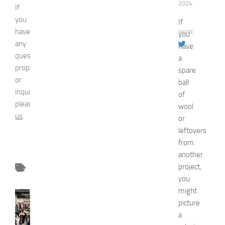
2024
If
you
If
have
SHARE
you
any
have
question,
a
proposal
spare
or
ball
inquiry,
of
please
contact
wool
us
.
or
leftovers
from
another
project,
you
might
FASHION
picture
N
a
e