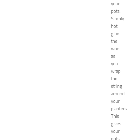
0
your
2
pots.
6
Simply
JULY
hot
31,
glue
2026
the
wool
RECIPES
as
G
r
you
e
wrap
a
the
t
string
F
around
o
your
o
planters.
d
E
This
x
gives
p
your
o
pots