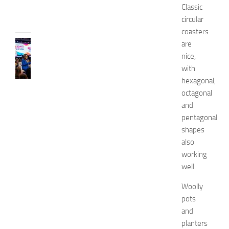
Classic
31,
circular
2026
coasters
CELEBRITY
are
C
nice,
e
with
l
hexagonal,
e
octagonal
b
and
r
pentagonal
i
t
shapes
y
also
G
working
u
well.
e
s
Woolly
t
pots
s
and
a
planters
t