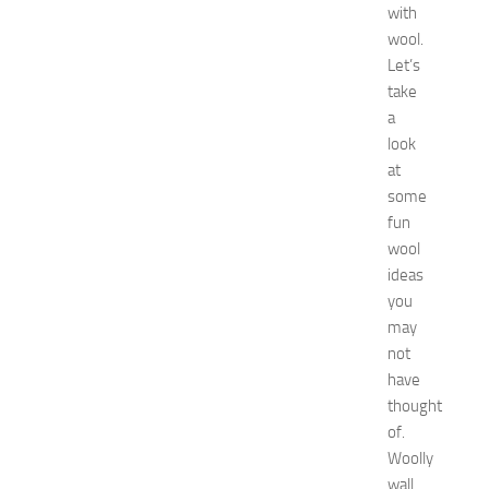
with
:
wool.
C
o
Let’s
m
take
p
a
l
look
e
at
t
some
e
fun
E
v
wool
e
ideas
n
you
t
may
G
not
u
have
i
thought
d
e
of.
f
Woolly
o
wall