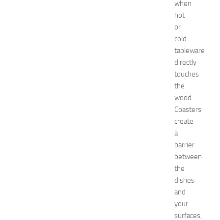
when
i
hot
n
g
or
O
cold
p
tableware
p
directly
o
touches
r
the
t
wood.
u
n
Coasters
i
create
t
a
i
barrier
e
between
s
the
a
dishes
t
N
and
e
your
w
surfaces,