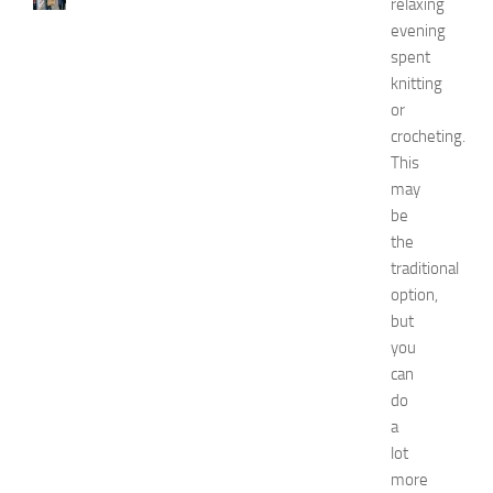
w
relaxing
J
evening
e
spent
r
knitting
s
or
e
crocheting.
y
This
W
o
may
m
be
e
the
n
traditional
’
option,
s
but
E
you
x
p
can
o
do
2
a
0
lot
2
more
6