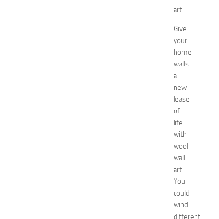
r
art
S
h
Give
o
your
p
home
p
walls
i
a
n
g
new
,
lease
F
of
a
life
s
with
h
wool
i
wall
o
n
art.
a
You
n
could
d
wind
W
different