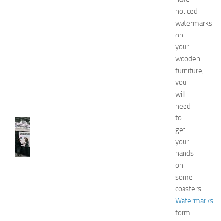
x
noticed
p
watermarks
o
on
2
your
0
wooden
2
6
furniture,
JULY
you
31,
will
2026
need
to
TIPS
get
AND
your
IDEAS
hands
N
e
on
t
some
w
coasters.
o
Watermarks
r
form
k