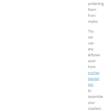
J
protecting
e
them
r
from
s
marks.
e
y
You
W
can
o
m
use
e
any
n
leftover
’
wool
s
from
E
crochet
x
blanket
p
o
kits
2
to
0
assemble
2
your
6
coasters.
JULY