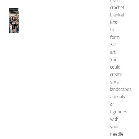
from
crochet
FASHION
blanket
N
kits
e
to
w
form
J
e
3D
r
art.
s
You
e
could
y
create
W
small
o
landscapes,
m
e
animals
n
or
’
figurines
s
with
E
your
x
needle
p