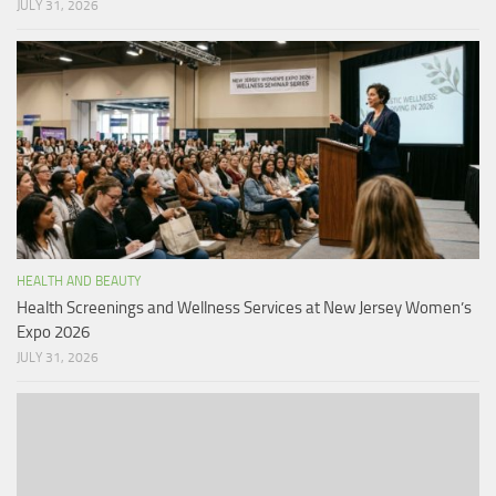
JULY 31, 2026
HEALTH AND BEAUTY
Health Screenings and Wellness Services at New Jersey Women’s
Expo 2026
JULY 31, 2026