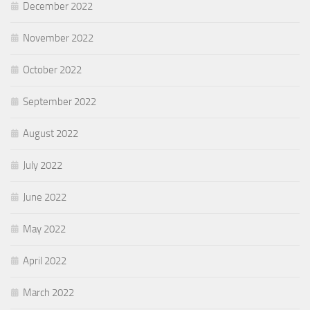
December 2022
November 2022
October 2022
September 2022
August 2022
July 2022
June 2022
May 2022
April 2022
March 2022