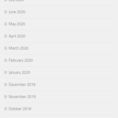
June 2020
May 2020
April 2020
March 2020
February 2020
January 2020
December 2019
November 2019
October 2019