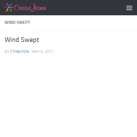
Skip to content
WIND SWEPT
Wind Swept
BY
CTH8LPON
·
MAY 6, 2017