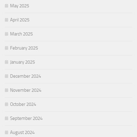
May 2025
April 2025
March 2025
February 2025
January 2025
December 2024
November 2024
October 2024
September 2024
August 2024