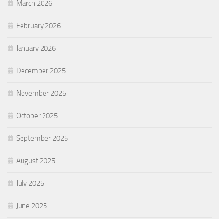
March 2026
February 2026
January 2026
December 2025
November 2025
October 2025
September 2025
August 2025
July 2025
June 2025