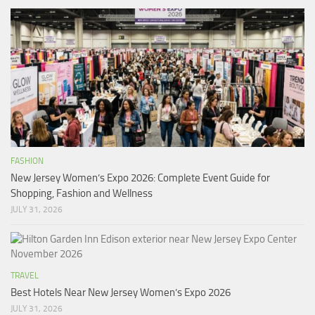
FASHION
New Jersey Women’s Expo 2026: Complete Event Guide for
Shopping, Fashion and Wellness
JULY 31, 2026
TRAVEL
Best Hotels Near New Jersey Women’s Expo 2026
JULY 31, 2026