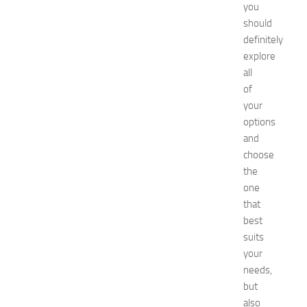
you
s
E
should
x
definitely
p
explore
o
all
2
of
0
your
2
options
6
:
and
C
choose
o
the
m
one
p
that
l
best
e
suits
t
e
your
G
needs,
u
but
i
also