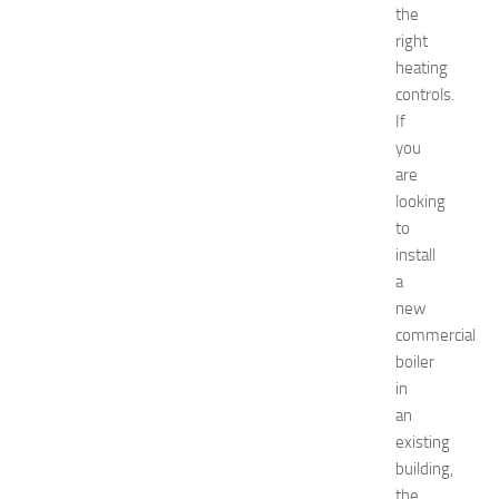
t
the
w
right
o
heating
r
controls.
k
i
If
n
you
g
are
O
looking
p
to
p
install
o
a
r
t
new
u
commercial
n
boiler
i
in
t
an
i
existing
e
building,
s
a
the