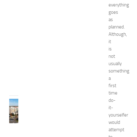
a
everything
n
goes
d
as
W
planned.
e
Although,
l
it
l
is
n
e
not
s
usually
s
something
JULY
a
31,
first
2026
time
do-
TRAVEL
it-
B
yourselfer
e
s
would
t
attempt
H