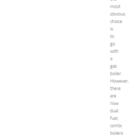
t
most
N
obvious
e
choice
w
is
J
to
e
go
r
s
with
e
a
y
gas
W
boiler.
o
However,
m
there
e
are
n
’
now
s
dual
E
fuel,
x
combi
p
boilers
o