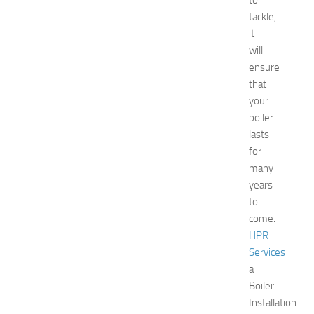
to
o
tackle,
t
it
e
will
l
ensure
s
N
that
e
your
a
boiler
r
lasts
N
for
e
many
w
years
J
e
to
r
come.
s
HPR
e
Services
y
a
W
Boiler
o
Installation
m