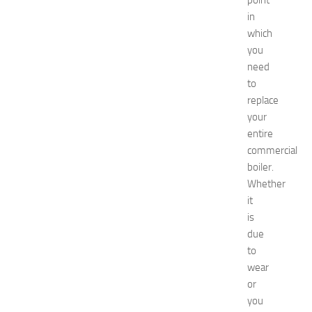
point
o
in
2
which
0
2
you
6
need
:
to
C
replace
o
your
m
entire
p
commercial
l
e
boiler.
t
Whether
e
it
E
is
v
due
e
to
n
wear
t
G
or
u
you