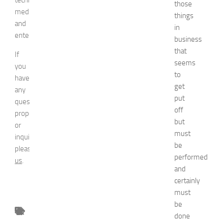
those
media,
things
and
in
entertainment.
business
that
If
seems
you
to
have
get
any
put
question,
off
proposal
but
or
must
inquiry,
be
please
contact
performed
us
.
and
certainly
must
be
done