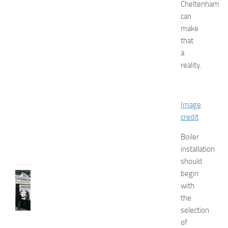
e
Cheltenham
n
can
’
make
s
that
E
a
x
reality.
p
o
2
0
Image
2
credit
6
JULY
Boiler
31,
installation
2026
should
begin
TIPS
with
AND
IDEAS
the
N
selection
e
of