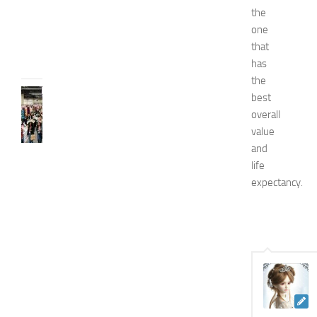
d
the
e
one
JULY
that
31,
has
2026
the
FASHION
best
N
overall
e
value
w
and
J
life
e
expectancy.
r
s
e
y
W
o
m
e
n