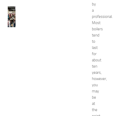
by
FASHION
a
N
professional.
e
Most
w
boilers
J
tend
e
to
r
s
last
e
for
y
about
W
ten
o
years,
m
however,
e
you
n
’
may
s
be
E
at
x
the
p