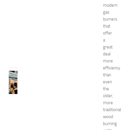
modern
x
p
gas
o
burners
2
that
0
offer
2
a
6
great
JULY
deal
31,
more
2026
efficiency
RECIPES
than
G
even
r
the
e
older,
a
more
t
traditional
F
wood
o
o
burning
d