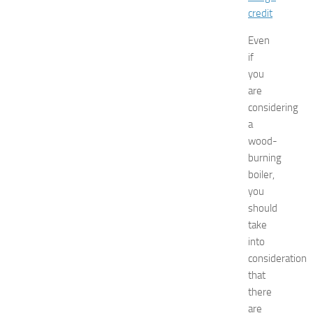
s
credit
t
s
Even
a
if
t
you
N
are
e
w
considering
J
a
e
wood-
r
burning
s
boiler,
e
you
y
should
W
o
take
m
into
e
consideration
n
that
’
there
s
are
E