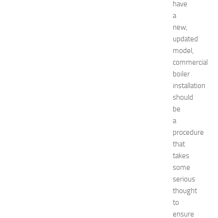
i
have
d
a
e
new,
f
updated
o
model,
r
S
commercial
h
boiler
o
installation
p
should
p
be
i
a
n
procedure
g
,
that
F
takes
a
some
s
serious
h
thought
i
to
o
ensure
n