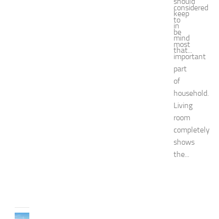
a
should
considered
s
keep
to
h
in
i
be
mind
o
most
that...
n
important
a
part
n
of
d
household.
W
e
Living
l
room
l
completely
n
shows
e
the...
s
s
JULY
31,
2026
TRAVEL