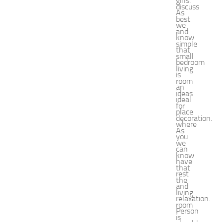
girls.
e
discuss
As
n
best
we
t
and
G
know
simple
u
that
small
i
bedroom
d
living
is
e
room
an
f
ideas
o
ideal
for
r
place
decoration.
S
where
h
As
you
o
we
can
p
know
p
have
that
i
rest
the
n
and
g
living
relaxation.
,
room
Person
F
is